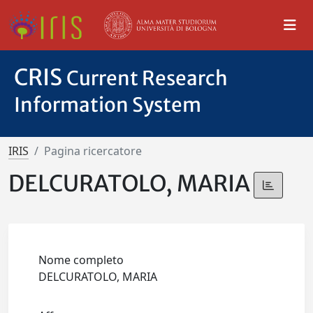
CRIS
Current Research
Information System
IRIS
Pagina ricercatore
DELCURATOLO, MARIA
Nome completo
DELCURATOLO, MARIA