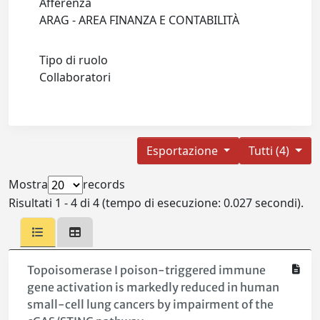
Afferenza
ARAG - AREA FINANZA E CONTABILITÀ
Tipo di ruolo
Collaboratori
Esportazione
Tutti (4)
Mostra
records
Risultati 1 - 4 di 4 (tempo di esecuzione: 0.027 secondi).
Topoisomerase I poison-triggered immune
gene activation is markedly reduced in human
small-cell lung cancers by impairment of the