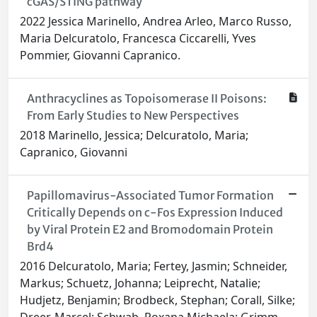
cGAS/STING pathway
2022 Jessica Marinello, Andrea Arleo, Marco Russo,
Maria Delcuratolo, Francesca Ciccarelli, Yves
Pommier, Giovanni Capranico.
Anthracyclines as Topoisomerase II Poisons:
From Early Studies to New Perspectives
2018 Marinello, Jessica; Delcuratolo, Maria;
Capranico, Giovanni
Papillomavirus-Associated Tumor Formation
Critically Depends on c-Fos Expression Induced
by Viral Protein E2 and Bromodomain Protein
Brd4
2016 Delcuratolo, Maria; Fertey, Jasmin; Schneider,
Markus; Schuetz, Johanna; Leiprecht, Natalie;
Hudjetz, Benjamin; Brodbeck, Stephan; Corall, Silke;