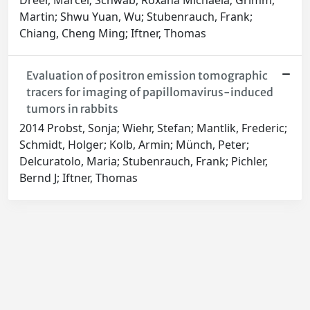
Dreer, Marcel; Schwab, Roxana Michaela; Grimm,
Martin; Shwu Yuan, Wu; Stubenrauch, Frank;
Chiang, Cheng Ming; Iftner, Thomas
Evaluation of positron emission tomographic
tracers for imaging of papillomavirus-induced
tumors in rabbits
2014 Probst, Sonja; Wiehr, Stefan; Mantlik, Frederic;
Schmidt, Holger; Kolb, Armin; Münch, Peter;
Delcuratolo, Maria; Stubenrauch, Frank; Pichler,
Bernd J; Iftner, Thomas
Powered by
IRIS
-
about IRIS
-