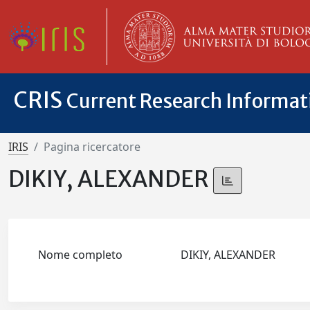
CRIS
Current Research Informa
IRIS
Pagina ricercatore
DIKIY, ALEXANDER
Nome completo
DIKIY, ALEXANDER