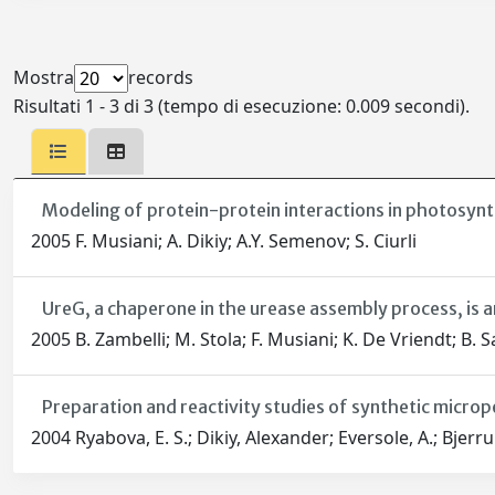
Mostra
records
Risultati 1 - 3 di 3 (tempo di esecuzione: 0.009 secondi).
Modeling of protein-protein interactions in photosyn
2005 F. Musiani; A. Dikiy; A.Y. Semenov; S. Ciurli
UreG, a chaperone in the urease assembly process, is a
2005 B. Zambelli; M. Stola; F. Musiani; K. De Vriendt; B. 
Preparation and reactivity studies of synthetic micr
2004 Ryabova, E. S.; Dikiy, Alexander; Eversole, A.; Bjer