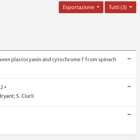
Esportazione
Tutti (3)
tween plastocyanin and cytochrome f from spinach
Zn2+
ryant; S. Ciurli