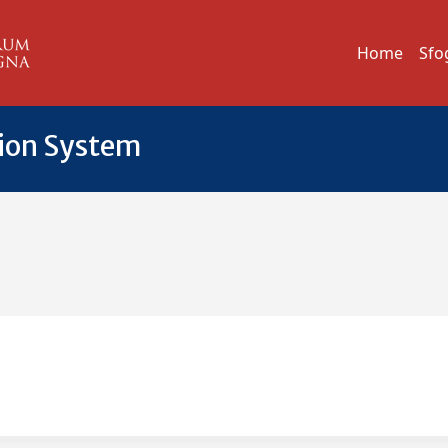
Home
Sfo
tion System