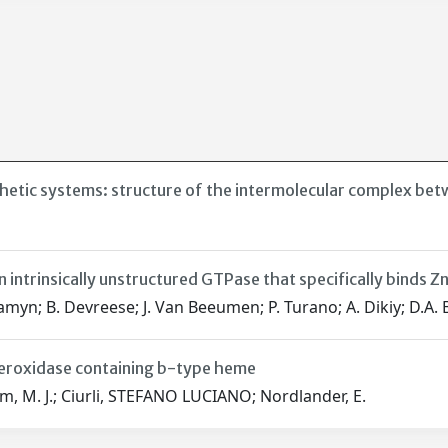
thetic systems: structure of the intermolecular complex be
n intrinsically unstructured GTPase that specifically binds 
Samyn; B. Devreese; J. Van Beeumen; P. Turano; A. Dikiy; D.A. B
operoxidase containing b-type heme
rum, M. J.; Ciurli, STEFANO LUCIANO; Nordlander, E.