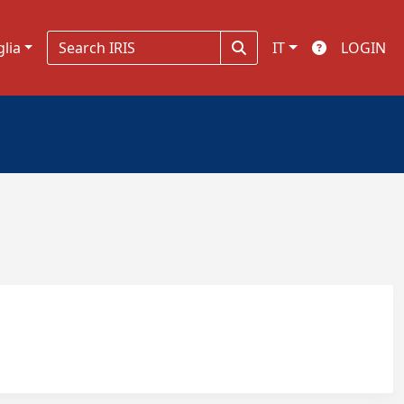
glia
IT
LOGIN