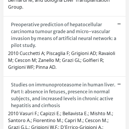
Bernardi M; and Bologna Liver Transplantation
Group.
Preoperative prediction of hepatocellular
carcinoma tumour grade and micro-vascular
invasion by means of artificial neural network: a
pilot study.
2010 Cucchetti A; Piscaglia F; Grigioni AD; Ravaioli
M; Cescon M; Zanello M; Grazi GL; Golfieri R;
Grigioni WF; Pinna AD.
Studies on immunoproteasome in human liver.
Part I: absence in fetuses, presence in normal
subjects, and increased levels in chronic active
hepatitis and cirrhosis
2010 Vasuri F.; Capizzi E.; Bellavista E.; Mishto M.;
Santoro A.; Fiorentino M.; Capri M.; Cescon M.;
Grazi G.L.; Grigioni W.F.; D'Errico-Grigioni A.;