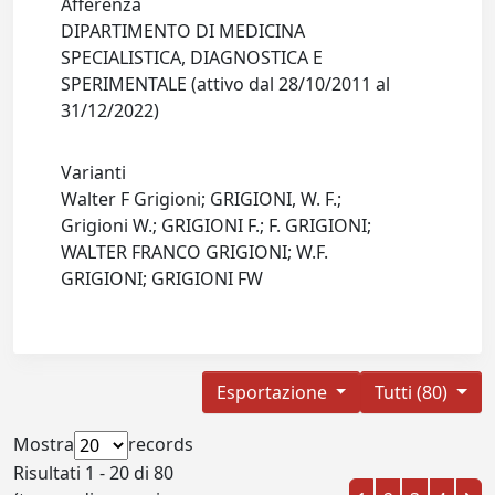
Afferenza
DIPARTIMENTO DI MEDICINA
SPECIALISTICA, DIAGNOSTICA E
SPERIMENTALE (attivo dal 28/10/2011 al
31/12/2022)
Varianti
Walter F Grigioni; GRIGIONI, W. F.;
Grigioni W.; GRIGIONI F.; F. GRIGIONI;
WALTER FRANCO GRIGIONI; W.F.
GRIGIONI; GRIGIONI FW
Esportazione
Tutti (80)
Mostra
records
Risultati 1 - 20 di 80