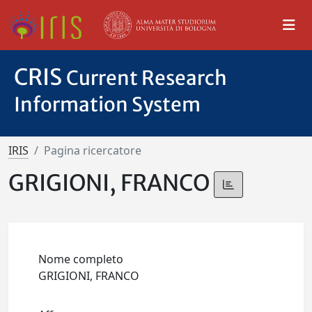
CRIS
Current Research
Information System
IRIS
Pagina ricercatore
GRIGIONI, FRANCO
Nome completo
GRIGIONI, FRANCO