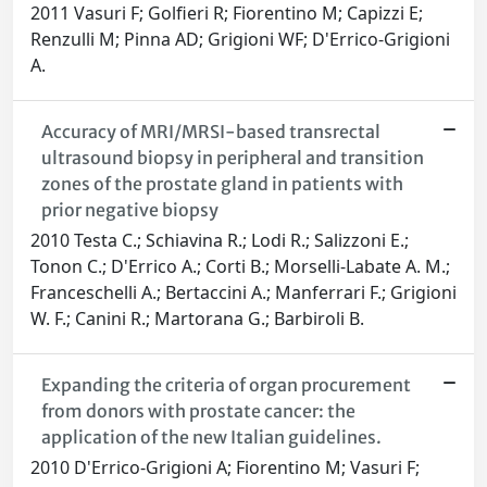
2011 Vasuri F; Golfieri R; Fiorentino M; Capizzi E;
Renzulli M; Pinna AD; Grigioni WF; D'Errico-Grigioni
A.
Accuracy of MRI/MRSI-based transrectal
ultrasound biopsy in peripheral and transition
zones of the prostate gland in patients with
prior negative biopsy
2010 Testa C.; Schiavina R.; Lodi R.; Salizzoni E.;
Tonon C.; D'Errico A.; Corti B.; Morselli-Labate A. M.;
Franceschelli A.; Bertaccini A.; Manferrari F.; Grigioni
W. F.; Canini R.; Martorana G.; Barbiroli B.
Expanding the criteria of organ procurement
from donors with prostate cancer: the
application of the new Italian guidelines.
2010 D'Errico-Grigioni A; Fiorentino M; Vasuri F;