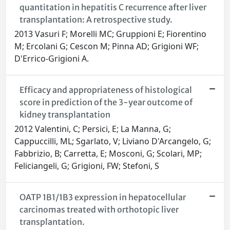
quantitation in hepatitis C recurrence after liver
transplantation: A retrospective study.
2013 Vasuri F; Morelli MC; Gruppioni E; Fiorentino
M; Ercolani G; Cescon M; Pinna AD; Grigioni WF;
D'Errico-Grigioni A.
Efficacy and appropriateness of histological
score in prediction of the 3-year outcome of
kidney transplantation
2012 Valentini, C; Persici, E; La Manna, G;
Cappuccilli, ML; Sgarlato, V; Liviano D'Arcangelo, G;
Fabbrizio, B; Carretta, E; Mosconi, G; Scolari, MP;
Feliciangeli, G; Grigioni, FW; Stefoni, S
OATP 1B1/1B3 expression in hepatocellular
carcinomas treated with orthotopic liver
transplantation.