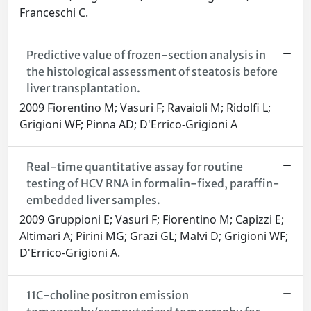
Franceschi C.
Predictive value of frozen-section analysis in
the histological assessment of steatosis before
liver transplantation.
2009 Fiorentino M; Vasuri F; Ravaioli M; Ridolfi L;
Grigioni WF; Pinna AD; D'Errico-Grigioni A
Real-time quantitative assay for routine
testing of HCV RNA in formalin-fixed, paraffin-
embedded liver samples.
2009 Gruppioni E; Vasuri F; Fiorentino M; Capizzi E;
Altimari A; Pirini MG; Grazi GL; Malvi D; Grigioni WF;
D'Errico-Grigioni A.
11C-choline positron emission