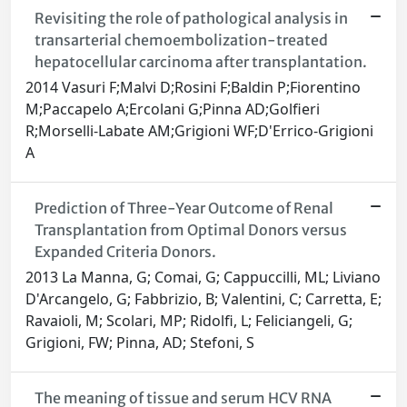
Revisiting the role of pathological analysis in
transarterial chemoembolization-treated
hepatocellular carcinoma after transplantation.
2014 Vasuri F;Malvi D;Rosini F;Baldin P;Fiorentino
M;Paccapelo A;Ercolani G;Pinna AD;Golfieri
R;Morselli-Labate AM;Grigioni WF;D'Errico-Grigioni
A
Prediction of Three-Year Outcome of Renal
Transplantation from Optimal Donors versus
Expanded Criteria Donors.
2013 La Manna, G; Comai, G; Cappuccilli, ML; Liviano
D'Arcangelo, G; Fabbrizio, B; Valentini, C; Carretta, E;
Ravaioli, M; Scolari, MP; Ridolfi, L; Feliciangeli, G;
Grigioni, FW; Pinna, AD; Stefoni, S
The meaning of tissue and serum HCV RNA