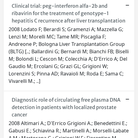
Clinical trial: peg-interferon alfa-2b and
ribavirin for the treatment of genotype-1
hepatitis C recurrence after liver transplantation
2008 Lodato F; Berardi S; Gramenzi A; Mazzella G;
Lenzi M; Morelli MC; Tame MR; Piscaglia F;
Andreone P; Bologna Liver Transplantation Group
(BLTG) [..; Ballardini G; Bernardi M; Bianchi FB; Biselli
M; Bolondi L; Cescon M; Colecchia A; D'Errico A; Del
Gaudio M; Ercolani G; Grazi GL; Grigioni W;
Lorenzini S; Pinna AD; Ravaioli M; Roda E; Sama C;
Vivarelli M.; ..]
Diagnostic role of circulating free plasma DNA
detection in patients with localized prostate
cancer
2008 Altimari A.; D'Errico Grigioni A.; Benedettini E.;
Gabusi E.; Schiavina R.; Martinelli A.; Morselli-Labate