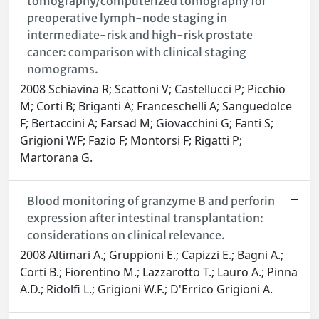
tomography/computerized tomography for
preoperative lymph-node staging in
intermediate-risk and high-risk prostate
cancer: comparison with clinical staging
nomograms.
2008 Schiavina R; Scattoni V; Castellucci P; Picchio
M; Corti B; Briganti A; Franceschelli A; Sanguedolce
F; Bertaccini A; Farsad M; Giovacchini G; Fanti S;
Grigioni WF; Fazio F; Montorsi F; Rigatti P;
Martorana G.
Blood monitoring of granzyme B and perforin
expression after intestinal transplantation:
considerations on clinical relevance.
2008 Altimari A.; Gruppioni E.; Capizzi E.; Bagni A.;
Corti B.; Fiorentino M.; Lazzarotto T.; Lauro A.; Pinna
A.D.; Ridolfi L.; Grigioni W.F.; D'Errico Grigioni A.