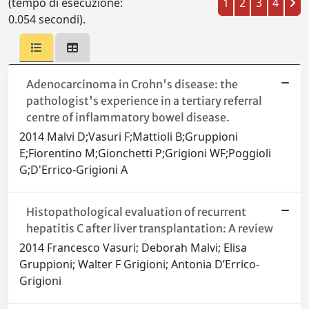
(tempo di esecuzione:
1
2
3
4
0.054 secondi).
Adenocarcinoma in Crohn's disease: the
pathologist's experience in a tertiary referral
centre of inflammatory bowel disease.
2014 Malvi D;Vasuri F;Mattioli B;Gruppioni
E;Fiorentino M;Gionchetti P;Grigioni WF;Poggioli
G;D'Errico-Grigioni A
Histopathological evaluation of recurrent
hepatitis C after liver transplantation: A review
2014 Francesco Vasuri; Deborah Malvi; Elisa
Gruppioni; Walter F Grigioni; Antonia D’Errico-
Grigioni