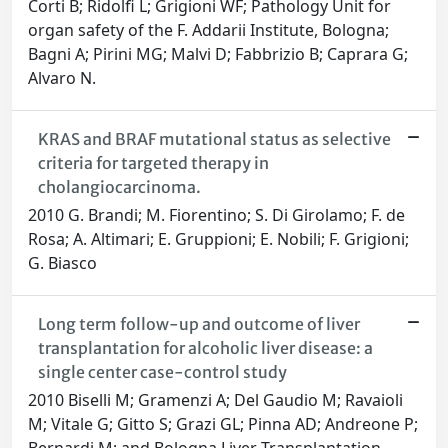
Corti B; Ridolfi L; Grigioni WF; Pathology Unit for
organ safety of the F. Addarii Institute, Bologna;
Bagni A; Pirini MG; Malvi D; Fabbrizio B; Caprara G;
Alvaro N.
KRAS and BRAF mutational status as selective
criteria for targeted therapy in
cholangiocarcinoma.
2010 G. Brandi; M. Fiorentino; S. Di Girolamo; F. de
Rosa; A. Altimari; E. Gruppioni; E. Nobili; F. Grigioni;
G. Biasco
Long term follow-up and outcome of liver
transplantation for alcoholic liver disease: a
single center case-control study
2010 Biselli M; Gramenzi A; Del Gaudio M; Ravaioli
M; Vitale G; Gitto S; Grazi GL; Pinna AD; Andreone P;