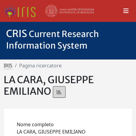
CRIS
Current Research
Information System
IRIS
Pagina ricercatore
LA CARA, GIUSEPPE
EMILIANO
Nome completo
LA CARA, GIUSEPPE EMILIANO