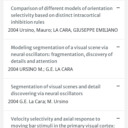
Comparison of different models of orientation
selectivity based on distinct intracortical
inhibition rules
2004 Ursino, Mauro; LA CARA, GIUSEPPE EMILIANO
Modeling segmentation of a visual scene via
neural oscillators: fragmentation, discovery of
details and attention
2004 URSINO M.; G.E. LA CARA
Segmentation of visual scenes and detail
discovering via neural oscillators
2004 G.E. La Cara; M. Ursino
Velocity selectivity and axial response to
moving bar stimuli in the primary visual cortex: