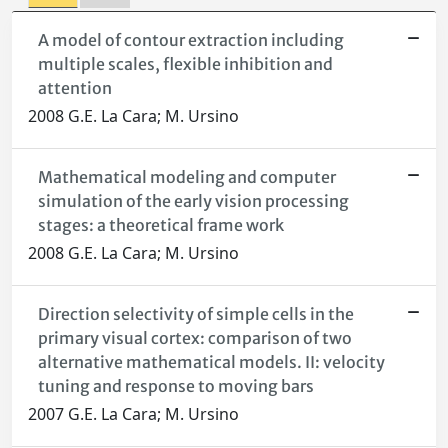
A model of contour extraction including
multiple scales, flexible inhibition and
attention
2008 G.E. La Cara; M. Ursino
Mathematical modeling and computer
simulation of the early vision processing
stages: a theoretical frame work
2008 G.E. La Cara; M. Ursino
Direction selectivity of simple cells in the
primary visual cortex: comparison of two
alternative mathematical models. II: velocity
tuning and response to moving bars
2007 G.E. La Cara; M. Ursino