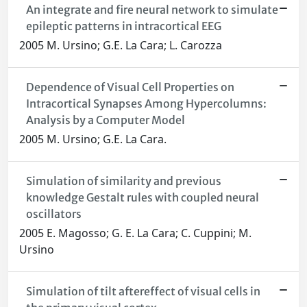
An integrate and fire neural network to simulate
epileptic patterns in intracortical EEG
2005 M. Ursino; G.E. La Cara; L. Carozza
Dependence of Visual Cell Properties on
Intracortical Synapses Among Hypercolumns:
Analysis by a Computer Model
2005 M. Ursino; G.E. La Cara.
Simulation of similarity and previous
knowledge Gestalt rules with coupled neural
oscillators
2005 E. Magosso; G. E. La Cara; C. Cuppini; M.
Ursino
Simulation of tilt aftereffect of visual cells in