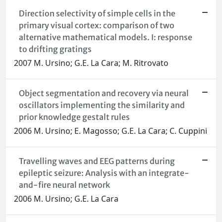
Direction selectivity of simple cells in the
primary visual cortex: comparison of two
alternative mathematical models. I: response
to drifting gratings
2007 M. Ursino; G.E. La Cara; M. Ritrovato
Object segmentation and recovery via neural
oscillators implementing the similarity and
prior knowledge gestalt rules
2006 M. Ursino; E. Magosso; G.E. La Cara; C. Cuppini
Travelling waves and EEG patterns during
epileptic seizure: Analysis with an integrate-
and-fire neural network
2006 M. Ursino; G.E. La Cara