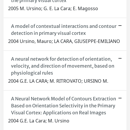
the primary visual cortex
2005 M. Ursino; G. E. La Cara; E. Magosso
A model of contextual interactions and contour
detection in primary visual cortex
2004 Ursino, Mauro; LA CARA, GIUSEPPE-EMILIANO
A neural network for detection of orientation,
velocity, and direction of movement, based on
physiological rules
2004 G.E. LA CARA; M. RITROVATO; URSINO M.
A Neural Network Model of Contours Extraction
Based on Orientation Selectivity in the Primary
Visual Cortex: Applications on Real Images
2004 G.E. La Cara; M. Ursino