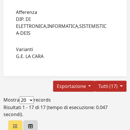
Afferenza
DIP. DI
ELETTRONICA,INFORMATICA,SISTEMISTIC
A-DEIS
Varianti
G.E. LA CARA
Esportazione
Tutti (17)
Mostra
records
Risultati 1 - 17 di 17 (tempo di esecuzione: 0.047
secondi).