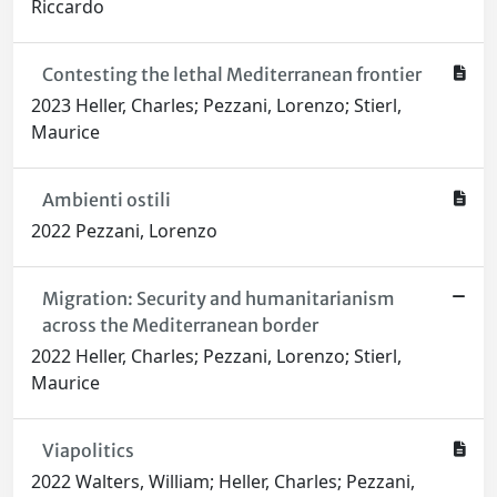
Riccardo
Contesting the lethal Mediterranean frontier
2023 Heller, Charles; Pezzani, Lorenzo; Stierl,
Maurice
Ambienti ostili
2022 Pezzani, Lorenzo
Migration: Security and humanitarianism
across the Mediterranean border
2022 Heller, Charles; Pezzani, Lorenzo; Stierl,
Maurice
Viapolitics
2022 Walters, William; Heller, Charles; Pezzani,