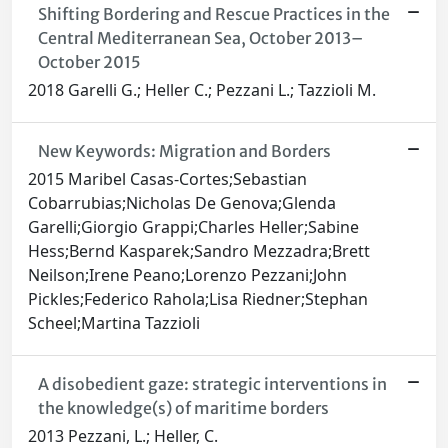
Shifting Bordering and Rescue Practices in the
Central Mediterranean Sea, October 2013–
October 2015
2018 Garelli G.; Heller C.; Pezzani L.; Tazzioli M.
New Keywords: Migration and Borders
2015 Maribel Casas-Cortes;Sebastian
Cobarrubias;Nicholas De Genova;Glenda
Garelli;Giorgio Grappi;Charles Heller;Sabine
Hess;Bernd Kasparek;Sandro Mezzadra;Brett
Neilson;Irene Peano;Lorenzo Pezzani;John
Pickles;Federico Rahola;Lisa Riedner;Stephan
Scheel;Martina Tazzioli
A disobedient gaze: strategic interventions in
the knowledge(s) of maritime borders
2013 Pezzani, L.; Heller, C.