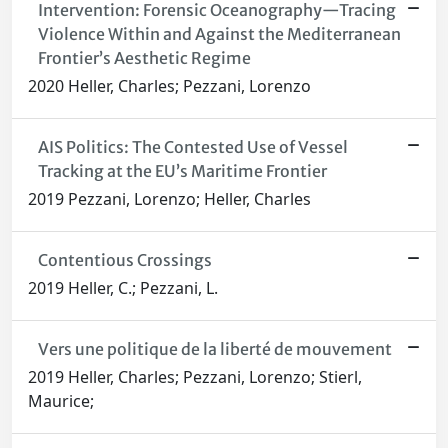
Intervention: Forensic Oceanography—Tracing
Violence Within and Against the Mediterranean
Frontier’s Aesthetic Regime
2020 Heller, Charles; Pezzani, Lorenzo
AIS Politics: The Contested Use of Vessel
Tracking at the EU’s Maritime Frontier
2019 Pezzani, Lorenzo; Heller, Charles
Contentious Crossings
2019 Heller, C.; Pezzani, L.
Vers une politique de la liberté de mouvement
2019 Heller, Charles; Pezzani, Lorenzo; Stierl,
Maurice;