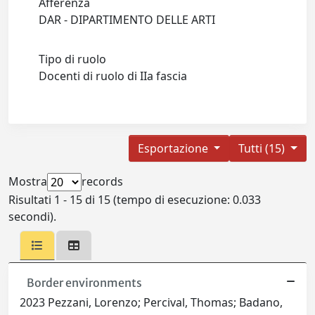
Afferenza
DAR - DIPARTIMENTO DELLE ARTI
Tipo di ruolo
Docenti di ruolo di IIa fascia
Esportazione
Tutti (15)
Mostra
records
Risultati 1 - 15 di 15 (tempo di esecuzione: 0.033
secondi).
Border environments
2023 Pezzani, Lorenzo; Percival, Thomas; Badano,