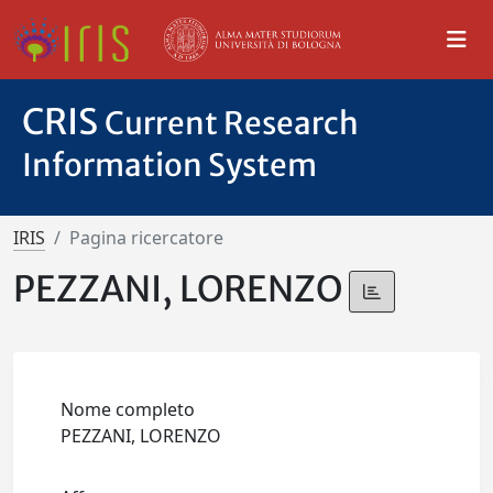
CRIS
Current Research
Information System
IRIS
Pagina ricercatore
PEZZANI, LORENZO
Nome completo
PEZZANI, LORENZO