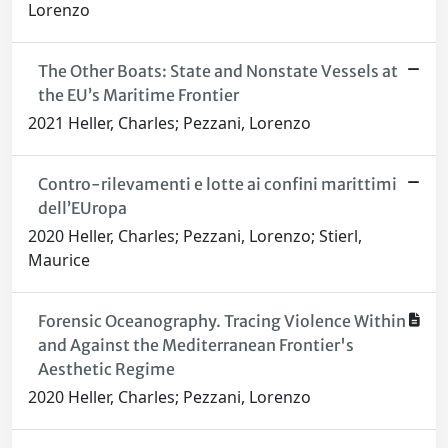
Lorenzo
The Other Boats: State and Nonstate Vessels at
the EU’s Maritime Frontier
2021 Heller, Charles; Pezzani, Lorenzo
Contro-rilevamenti e lotte ai confini marittimi
dell’EUropa
2020 Heller, Charles; Pezzani, Lorenzo; Stierl,
Maurice
Forensic Oceanography. Tracing Violence Within
and Against the Mediterranean Frontier's
Aesthetic Regime
2020 Heller, Charles; Pezzani, Lorenzo