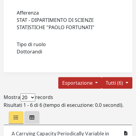
Afferenza
STAT - DIPARTIMENTO DI SCIENZE
STATISTICHE "PAOLO FORTUNATI"
Tipo di ruolo
Dottorandi
Esportazione
Tutti (6)
Mostra
records
Risultati 1 - 6 di 6 (tempo di esecuzione: 0.0 secondi).
A Carrying Capacity Periodically Variable in