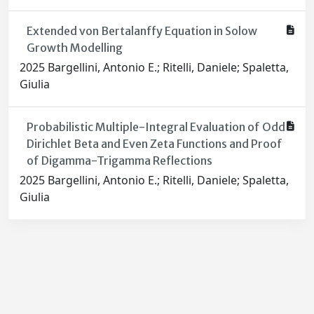
Extended von Bertalanffy Equation in Solow
Growth Modelling
2025 Bargellini, Antonio E.; Ritelli, Daniele; Spaletta,
Giulia
Probabilistic Multiple-Integral Evaluation of Odd
Dirichlet Beta and Even Zeta Functions and Proof
of Digamma-Trigamma Reflections
2025 Bargellini, Antonio E.; Ritelli, Daniele; Spaletta,
Giulia