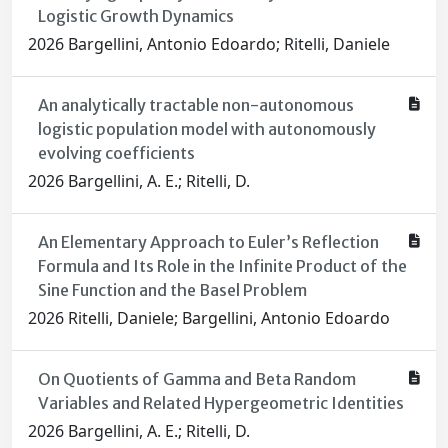
Logistic Growth Dynamics
2026 Bargellini, Antonio Edoardo; Ritelli, Daniele
An analytically tractable non-autonomous
logistic population model with autonomously
evolving coefficients
2026 Bargellini, A. E.; Ritelli, D.
An Elementary Approach to Euler’s Reflection
Formula and Its Role in the Infinite Product of the
Sine Function and the Basel Problem
2026 Ritelli, Daniele; Bargellini, Antonio Edoardo
On Quotients of Gamma and Beta Random
Variables and Related Hypergeometric Identities
2026 Bargellini, A. E.; Ritelli, D.