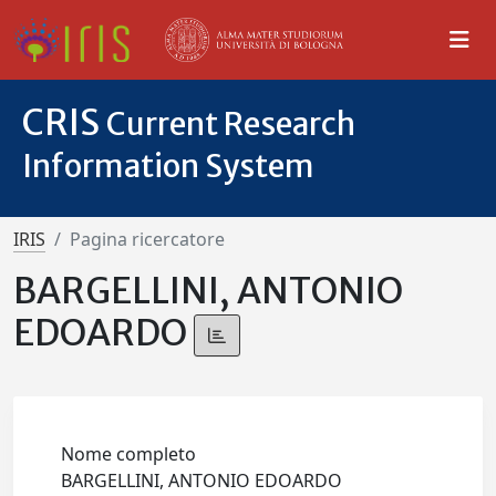
CRIS
Current Research
Information System
IRIS
Pagina ricercatore
BARGELLINI, ANTONIO
EDOARDO
Nome completo
BARGELLINI, ANTONIO EDOARDO