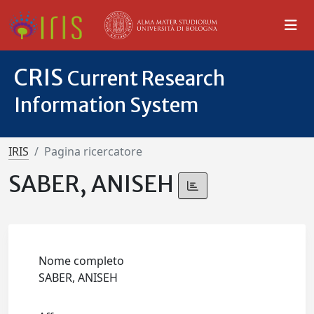
CRIS
Current Research
Information System
IRIS
Pagina ricercatore
SABER, ANISEH
Nome completo
SABER, ANISEH