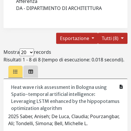
Afferenza
DA - DIPARTIMENTO DI ARCHITETTURA
Esportazione
Tutti (8)
Mostra
records
Risultati 1 - 8 di 8 (tempo di esecuzione: 0.018 secondi).
Heat wave risk assessment in Bologna using
Spatio-temporal artificial intelligence:
Leveraging LSTM enhanced by the hippopotamus
optimization algorithm
2025 Saber, Aniseh; De Luca, Claudia; Pourzangbar,
Ali; Tondelli, Simona; Bell, Michelle L.