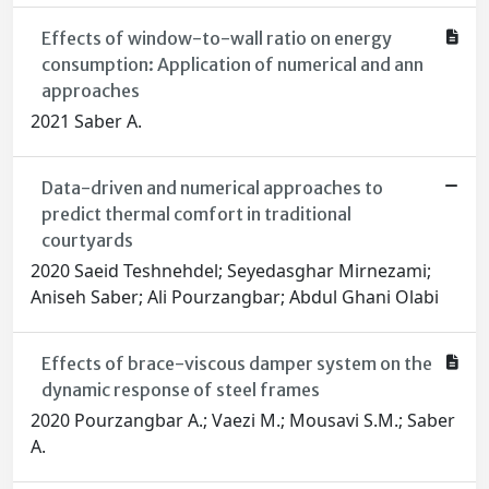
Effects of window-to-wall ratio on energy
consumption: Application of numerical and ann
approaches
2021 Saber A.
Data-driven and numerical approaches to
predict thermal comfort in traditional
courtyards
2020 Saeid Teshnehdel; Seyedasghar Mirnezami;
Aniseh Saber; Ali Pourzangbar; Abdul Ghani Olabi
Effects of brace-viscous damper system on the
dynamic response of steel frames
2020 Pourzangbar A.; Vaezi M.; Mousavi S.M.; Saber
A.