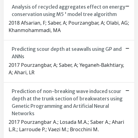
Analysis of recycled aggregates effect on energy
conservation using M5 ' model tree algorithm
2018 Afsarian, F; Saber, A; Pourzangbar, A; Olabi, AG;
Khanmohammadi, MA
Predicting scour depth at seawalls using GP and
ANNs
2017 Pourzangbar, A; Saber, A; Yeganeh-Bakhtiary,
A; Ahari, LR
Prediction of non-breaking wave induced scour
depth at the trunk section of breakwaters using
Genetic Programming and Artificial Neural
Networks
2017 Pourzangbar A.; Losada M.A.; Saber A.; Ahari
L.R.; Larroude P.; Vaezi M.; Brocchini M.