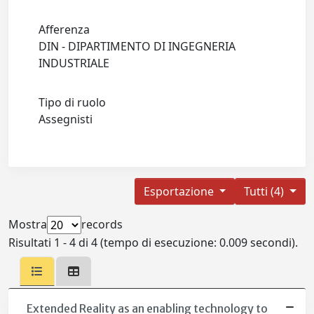
Afferenza
DIN - DIPARTIMENTO DI INGEGNERIA
INDUSTRIALE
Tipo di ruolo
Assegnisti
Esportazione
Tutti (4)
Mostra
records
Risultati 1 - 4 di 4 (tempo di esecuzione: 0.009 secondi).
Extended Reality as an enabling technology to