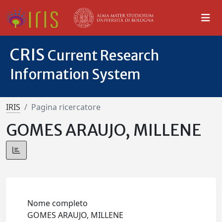
CRIS
Current Research
Information System
IRIS
Pagina ricercatore
GOMES ARAUJO, MILLENE
Nome completo
GOMES ARAUJO, MILLENE