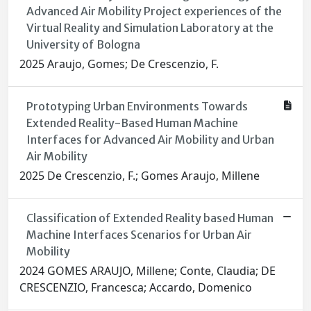
Advanced Air Mobility Project experiences of the
Virtual Reality and Simulation Laboratory at the
University of Bologna
2025 Araujo, Gomes; De Crescenzio, F.
Prototyping Urban Environments Towards
Extended Reality-Based Human Machine
Interfaces for Advanced Air Mobility and Urban
Air Mobility
2025 De Crescenzio, F.; Gomes Araujo, Millene
Classification of Extended Reality based Human
Machine Interfaces Scenarios for Urban Air
Mobility
2024 GOMES ARAUJO, Millene; Conte, Claudia; DE
CRESCENZIO, Francesca; Accardo, Domenico