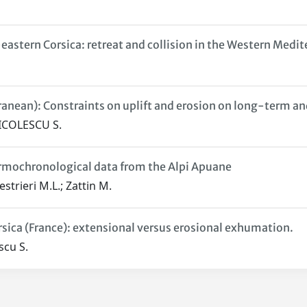
eastern Corsica: retreat and collision in the Western Medit
rranean): Constraints on uplift and erosion on long-term a
NICOLESCU S.
rmochronological data from the Alpi Apuane
estrieri M.L.; Zattin M.
rsica (France): extensional versus erosional exhumation.
scu S.