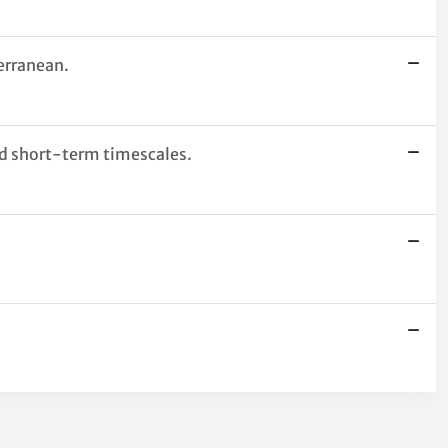
erranean.
nd short-term timescales.