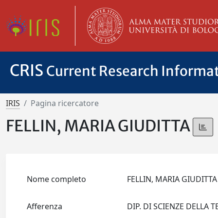
CRIS
Current Research Informa
IRIS
Pagina ricercatore
FELLIN, MARIA GIUDITTA
Nome completo
FELLIN, MARIA GIUDITT
Afferenza
DIP. DI SCIENZE DELLA