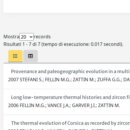
Mostra
records
Risultati 1 - 7 di 7 (tempo di esecuzione: 0.017 secondi).
Provenance and paleogeographic evolution in a multi-
2007 STEFANI S.; FELLIN M.G.; ZATTIN M.; ZUFFA G.G.;
Long low-temperature thermal histories and zircon fi
2006 FELLIN M.G.; VANCE J.A.; GARVER J.I.; ZATTIN M.
The thermal evolution of Corsica as recorded by zirco