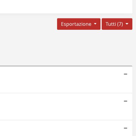
Esportazione
Tutti (7)