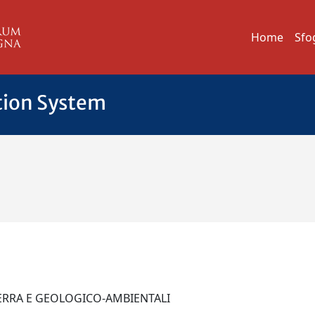
Home
Sfo
tion System
A
 TERRA E GEOLOGICO-AMBIENTALI