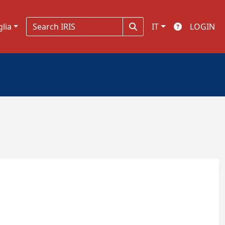
glia
IT
LOGIN