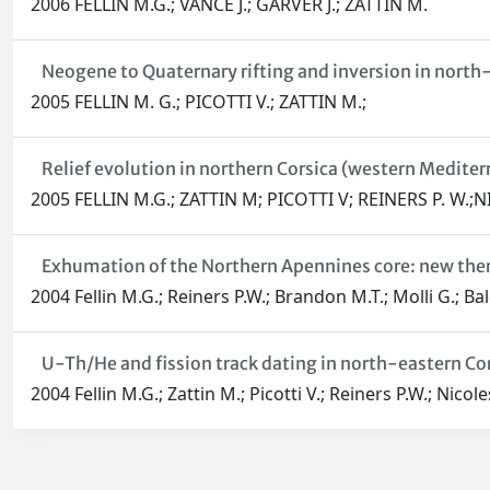
2006 FELLIN M.G.; VANCE J.; GARVER J.; ZATTIN M.
Neogene to Quaternary rifting and inversion in north-
2005 FELLIN M. G.; PICOTTI V.; ZATTIN M.;
Relief evolution in northern Corsica (western Medite
2005 FELLIN M.G.; ZATTIN M; PICOTTI V; REINERS P. W.;
Exhumation of the Northern Apennines core: new the
2004 Fellin M.G.; Reiners P.W.; Brandon M.T.; Molli G.; Bal
U-Th/He and fission track dating in north-eastern Co
2004 Fellin M.G.; Zattin M.; Picotti V.; Reiners P.W.; Nicole