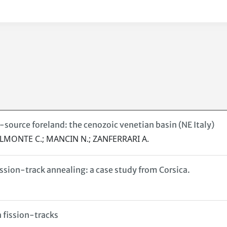
source foreland: the cenozoic venetian basin (NE Italy)
 DALMONTE C.; MANCIN N.; ZANFERRARI A.
ssion-track annealing: a case study from Corsica.
n fission-tracks