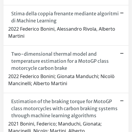
Stima della coppia frenante mediante algoritmi
di Machine Learning
2022 Federico Bonini, Alessandro Rivola, Alberto
Martini
Two-dimensional thermal model and
temperature estimation for a MotoGP class
motorcycle carbon brake
2022 Federico Bonini; Gionata Manduchi; Nicolò
Mancinelli; Alberto Martini
Estimation of the braking torque for MotoGP
class motorcycles with carbon braking systems
through machine learning algorithms
2021 Bonini, Federico; Manduchi, Gionata;
Mancinelli, Nicolo; Martini, Alberto