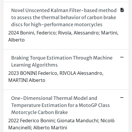
Novel Unscented Kalman Filter-based method
to assess the thermal behavior of carbon brake
discs for high-performance motorcycles
2024 Bonini, Federico; Rivola, Alessandro; Martini,
Alberto
Braking Torque Estimation Through Machine
Learning Algorithms
2023 BONINI Federico, RIVOLA Alessandro,
MARTINI Alberto
One-Dimensional Thermal Model and
Temperature Estimation for a MotoGP Class
Motorcycle Carbon Brake
2022 Federico Bonini; Gionata Manduchi; Nicolò
Mancinelli; Alberto Martini