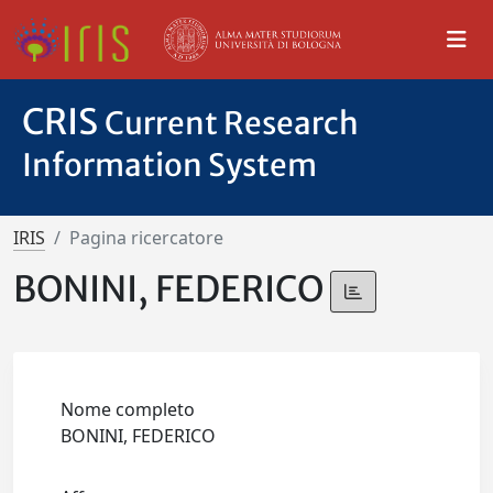
CRIS
Current Research
Information System
IRIS
Pagina ricercatore
BONINI, FEDERICO
Nome completo
BONINI, FEDERICO