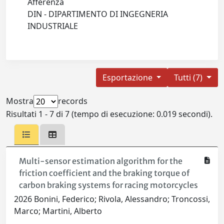
Afferenza
DIN - DIPARTIMENTO DI INGEGNERIA
INDUSTRIALE
Esportazione
Tutti (7)
Mostra
records
Risultati 1 - 7 di 7 (tempo di esecuzione: 0.019 secondi).
Multi-sensor estimation algorithm for the
friction coefficient and the braking torque of
carbon braking systems for racing motorcycles
2026 Bonini, Federico; Rivola, Alessandro; Troncossi,
Marco; Martini, Alberto