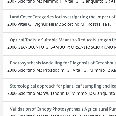
2007 Sciortino M.; Mimmo T.; Vitali G.; Gianquinto G.; Aa
Land Cover Categories for Investigating the Impact 
2006 Vitali G.; Vignudelli M.; Sciortino M.; Rossi Pisa P.
Optical Tools, a Suitable Means to Reduce Nitrogen U
2006 GIANQUINTO G; SAMBO P; ORSINI F.; SCIORTINO M
Photosynthesis Modelling for Diagnosis of Greenhous
2006 Sciortino M.; Prosdocimi G.; Vitali G.; Mimmo T.; Aa
Stereological approach for plant leaf sampling and le
2006 Sciortino M.; Wulfshohn D.; Mimmo T.; Gianquinto G
Validation of Canopy Photosynthesis Agricultural Pu