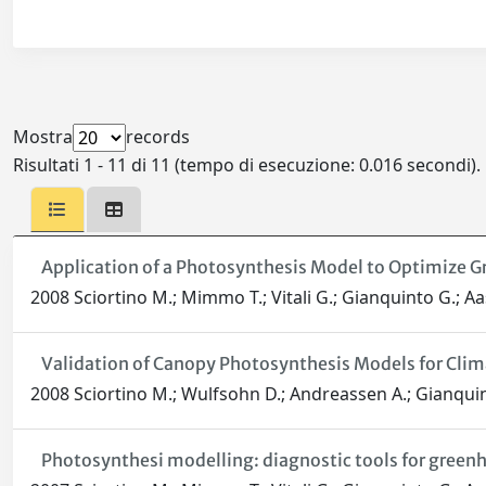
Mostra
records
Risultati 1 - 11 di 11 (tempo di esecuzione: 0.016 secondi).
Application of a Photosynthesis Model to Optimize
2008 Sciortino M.; Mimmo T.; Vitali G.; Gianquinto G.; Aa
Validation of Canopy Photosynthesis Models for Clim
2008 Sciortino M.; Wulfsohn D.; Andreassen A.; Gianquin
Photosynthesi modelling: diagnostic tools for gre