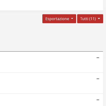
Esportazione
Tutti (11)