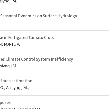
slyng J.M.
of Seasonal Dynamics on Surface Hydrology
se in Fertigated Tomato Crop.
; FORTE V.
es Climate Control System Inefficiency
slyng J.M.
af area estimation.
.; Aaslyng J.M.;
rposes