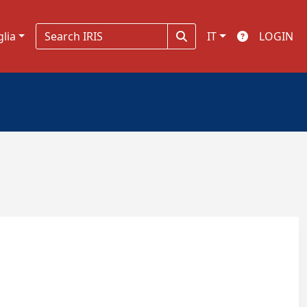
glia
IT
LOGIN