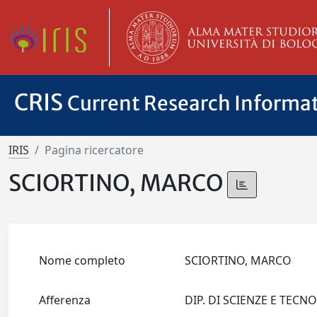
CRIS
Current Research Informa
IRIS
Pagina ricercatore
SCIORTINO, MARCO
Nome completo
SCIORTINO, MARCO
Afferenza
DIP. DI SCIENZE E TEC