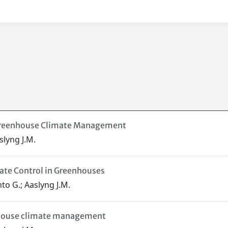
 Greenhouse Climate Management
slyng J.M.
ate Control in Greenhouses
to G.; Aaslyng J.M.
enhouse climate management