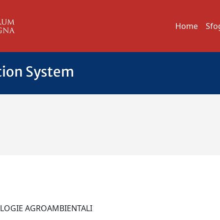
Home
Sfo
tion System
NOLOGIE AGROAMBIENTALI