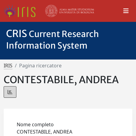
CRIS
Current Research
Information System
IRIS
Pagina ricercatore
CONTESTABILE, ANDREA
Nome completo
CONTESTABILE, ANDREA