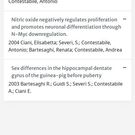
Contestabile, Antonio
Nitric oxide negatively regulates proliferation
and promotes neuronal differentiation through
N-Myc downregulation.
2004 Ciani, Elisabetta; Severi, S.; Contestabile,
Antonio; Bartesaghi, Renata; Contestabile, Andrea
Sex differences in the hippocampal dentate
gyrus of the guinea-pig before puberty
2003 Bartesaghi R.; Guidi S.; Severi S.; Contestabile
A.; Ciani E.