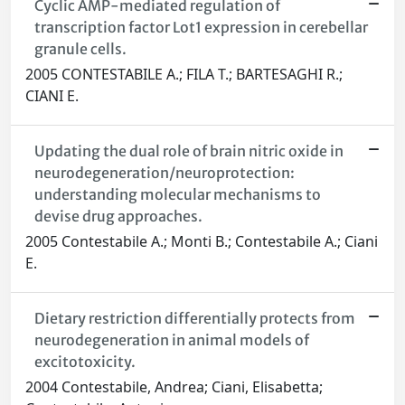
Cyclic AMP-mediated regulation of
transcription factor Lot1 expression in cerebellar
granule cells.
2005 CONTESTABILE A.; FILA T.; BARTESAGHI R.;
CIANI E.
Updating the dual role of brain nitric oxide in
neurodegeneration/neuroprotection:
understanding molecular mechanisms to
devise drug approaches.
2005 Contestabile A.; Monti B.; Contestabile A.; Ciani
E.
Dietary restriction differentially protects from
neurodegeneration in animal models of
excitotoxicity.
2004 Contestabile, Andrea; Ciani, Elisabetta;