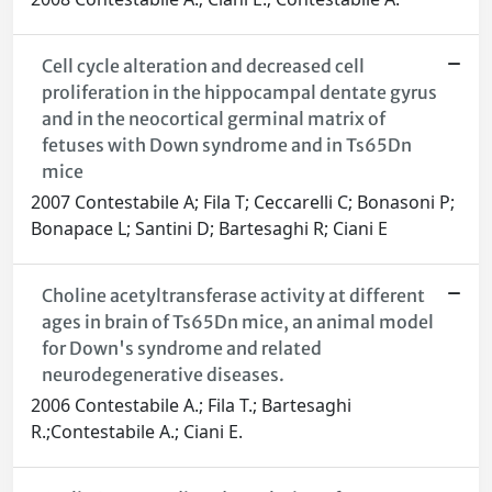
Cell cycle alteration and decreased cell
proliferation in the hippocampal dentate gyrus
and in the neocortical germinal matrix of
fetuses with Down syndrome and in Ts65Dn
mice
2007 Contestabile A; Fila T; Ceccarelli C; Bonasoni P;
Bonapace L; Santini D; Bartesaghi R; Ciani E
Choline acetyltransferase activity at different
ages in brain of Ts65Dn mice, an animal model
for Down's syndrome and related
neurodegenerative diseases.
2006 Contestabile A.; Fila T.; Bartesaghi
R.;Contestabile A.; Ciani E.