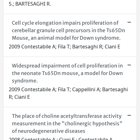
S.; BARTESAGHI R.
Cell cycle elongation impairs proliferation of
cerebellar granule cell precursors in the Ts65Dn
Mouse, an animal model for Down syndrome.
2009 Contestabile A; Fila T; Bartesaghi R; Ciani E
Widespread impairment of cell proliferation in
the neonate Ts65Dn mouse, a model for Down
syndrome.
2009 Contestabile A; Fila T; Cappellini A; Bartesaghi
R; Ciani E
The place of choline acetyltransferase activity
measurement in the "cholinergic hypothesis"
of neurodegenerative diseases
2008 Contestabile A.; Ciani E.; Contestabile A.