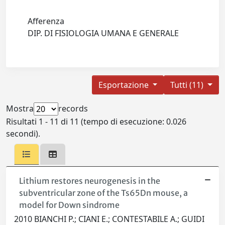
Afferenza
DIP. DI FISIOLOGIA UMANA E GENERALE
Esportazione
Tutti (11)
Mostra
records
Risultati 1 - 11 di 11 (tempo di esecuzione: 0.026
secondi).
Lithium restores neurogenesis in the
subventricular zone of the Ts65Dn mouse, a
model for Down sindrome
2010 BIANCHI P.; CIANI E.; CONTESTABILE A.; GUIDI