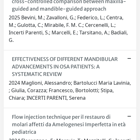
cross-controlled comparison between maxilla-
guided and mandible-guided approach
2025 Bevini, M.; Zavalloni, G.; Federico, L.; Centra,
M.; Gulotta, C.; Mirabile, F. M. C.; Cercenelli, L.;
Incerti Parenti, S.; Marcelli, E.; Tarsitano, A.; Badiali,
G.
EFFECTIVENESS OF DIFFERENT MANDIBULAR
ADVANCEMENTS IN OSA PATIENTS: A
SYSTEMATIC REVIEW
2024 Maglioni, Alessandro; Bartolucci Maria Lavinia,
; Giulia, Corazza; Francesco, Bortolotti; Stipa,
Chiara; INCERTI PARENTI, Serena
Flow injection technique per il restauro di
molari affetti da Amelogenesi Imperfetta in età
pediatrica