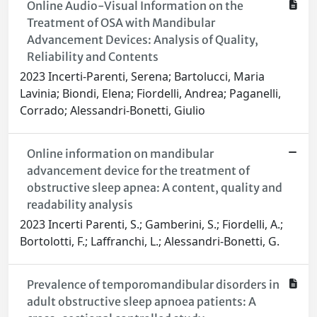
Online Audio-Visual Information on the
Treatment of OSA with Mandibular
Advancement Devices: Analysis of Quality,
Reliability and Contents
2023 Incerti-Parenti, Serena; Bartolucci, Maria
Lavinia; Biondi, Elena; Fiordelli, Andrea; Paganelli,
Corrado; Alessandri-Bonetti, Giulio
Online information on mandibular
advancement device for the treatment of
obstructive sleep apnea: A content, quality and
readability analysis
2023 Incerti Parenti, S.; Gamberini, S.; Fiordelli, A.;
Bortolotti, F.; Laffranchi, L.; Alessandri-Bonetti, G.
Prevalence of temporomandibular disorders in
adult obstructive sleep apnoea patients: A