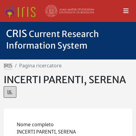
CRIS
Current Research
Information System
IRIS
Pagina ricercatore
INCERTI PARENTI, SERENA
Nome completo
INCERTI PARENTI, SERENA