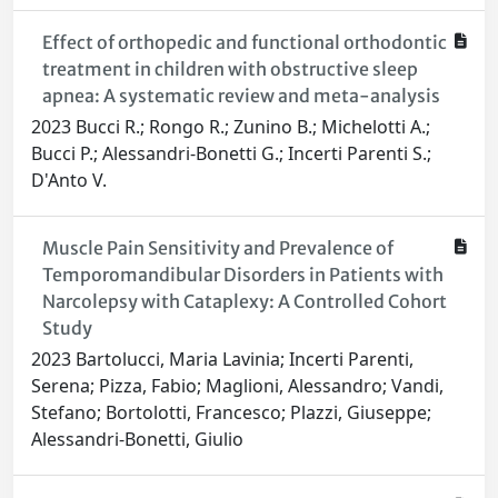
Effect of orthopedic and functional orthodontic
treatment in children with obstructive sleep
apnea: A systematic review and meta-analysis
2023 Bucci R.; Rongo R.; Zunino B.; Michelotti A.;
Bucci P.; Alessandri-Bonetti G.; Incerti Parenti S.;
D'Anto V.
Muscle Pain Sensitivity and Prevalence of
Temporomandibular Disorders in Patients with
Narcolepsy with Cataplexy: A Controlled Cohort
Study
2023 Bartolucci, Maria Lavinia; Incerti Parenti,
Serena; Pizza, Fabio; Maglioni, Alessandro; Vandi,
Stefano; Bortolotti, Francesco; Plazzi, Giuseppe;
Alessandri-Bonetti, Giulio