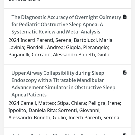
The Diagnostic Accuracy of Overnight Oximetry
for Pediatric Obstructive Sleep Apnea: A
Systematic Review and Meta-Analysis
2024 Incerti Parenti, Serena; Bartolucci, Maria
Lavinia; Fiordelli, Andrea; Gigola, Pierangelo;
Paganelli, Corrado; Alessandri-Bonetti, Giulio
Upper Airway Collapsibility during Sleep
Endoscopy with a Titratable Mandibular
Advancement Simulator in Obstructive Sleep
Apnea Patients
2024 Cameli, Matteo; Stipa, Chiara; Pelligra, Irene;
Ippolito, Daniela Rita; Sorrenti, Giovanni;
Alessandri-Bonetti, Giulio; Incerti Parenti, Serena