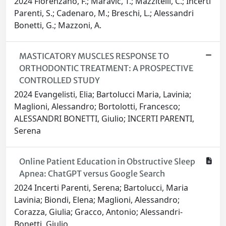
2024 Florenzano, F.; Maravic, T.; Mazzitelli, C.; Incerti
Parenti, S.; Cadenaro, M.; Breschi, L.; Alessandri
Bonetti, G.; Mazzoni, A.
MASTICATORY MUSCLES RESPONSE TO
ORTHODONTIC TREATMENT: A PROSPECTIVE
CONTROLLED STUDY
2024 Evangelisti, Elia; Bartolucci Maria, Lavinia;
Maglioni, Alessandro; Bortolotti, Francesco;
ALESSANDRI BONETTI, Giulio; INCERTI PARENTI,
Serena
Online Patient Education in Obstructive Sleep
Apnea: ChatGPT versus Google Search
2024 Incerti Parenti, Serena; Bartolucci, Maria
Lavinia; Biondi, Elena; Maglioni, Alessandro;
Corazza, Giulia; Gracco, Antonio; Alessandri-
Bonetti, Giulio