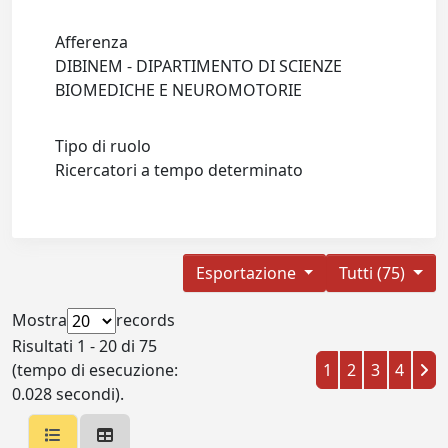
Afferenza
DIBINEM - DIPARTIMENTO DI SCIENZE
BIOMEDICHE E NEUROMOTORIE
Tipo di ruolo
Ricercatori a tempo determinato
Esportazione
Tutti (75)
Mostra
records
Risultati 1 - 20 di 75
(tempo di esecuzione:
1
2
3
4
0.028 secondi).