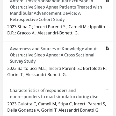
Antero-Posterior Mandibular Excursion in
Obstructive Sleep Apnea Patients Treated with
Mandibular Advancement Device: A
Retrospective Cohort Study
2023 Stipa C.; Incerti Parenti S.; Cameli M.; Ippolito
D.R.; Gracco A.; Alessandri-Bonetti G.
Awareness and Sources of Knowledge about
Obstructive Sleep Apnea: A Cross Sectional
Survey Study
2023 Bartolucci M.L.; Incerti Parenti S.; Bortolotti F.;
Gorini T.; Alessandri-Bonetti G.
Characteristics of responders and
nonresponders to mad simulator during dise
2023 Gulotta C, Cameli M, Stipa C, Incerti Parenti S,
Della Godenza V, Gorini T, Alessandri Bonetti G