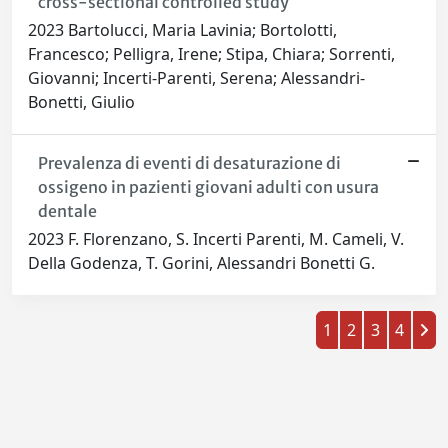
cross-sectional controlled study
2023 Bartolucci, Maria Lavinia; Bortolotti,
Francesco; Pelligra, Irene; Stipa, Chiara; Sorrenti,
Giovanni; Incerti-Parenti, Serena; Alessandri-
Bonetti, Giulio
Prevalenza di eventi di desaturazione di
ossigeno in pazienti giovani adulti con usura
dentale
2023 F. Florenzano, S. Incerti Parenti, M. Cameli, V.
Della Godenza, T. Gorini, Alessandri Bonetti G.
1
2
3
4