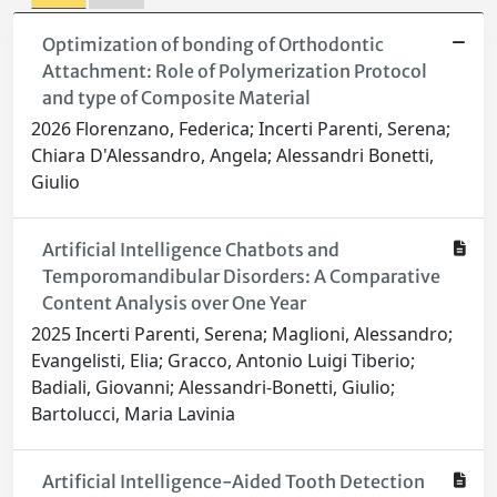
Optimization of bonding of Orthodontic
Attachment: Role of Polymerization Protocol
and type of Composite Material
2026 Florenzano, Federica; Incerti Parenti, Serena;
Chiara D'Alessandro, Angela; Alessandri Bonetti,
Giulio
Artificial Intelligence Chatbots and
Temporomandibular Disorders: A Comparative
Content Analysis over One Year
2025 Incerti Parenti, Serena; Maglioni, Alessandro;
Evangelisti, Elia; Gracco, Antonio Luigi Tiberio;
Badiali, Giovanni; Alessandri-Bonetti, Giulio;
Bartolucci, Maria Lavinia
Artificial Intelligence-Aided Tooth Detection