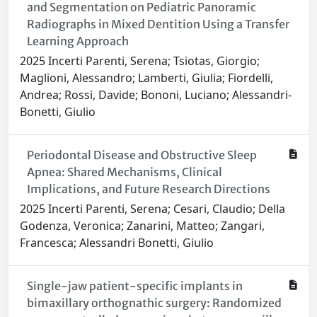
and Segmentation on Pediatric Panoramic
Radiographs in Mixed Dentition Using a Transfer
Learning Approach
2025 Incerti Parenti, Serena; Tsiotas, Giorgio;
Maglioni, Alessandro; Lamberti, Giulia; Fiordelli,
Andrea; Rossi, Davide; Bononi, Luciano; Alessandri-
Bonetti, Giulio
Periodontal Disease and Obstructive Sleep
Apnea: Shared Mechanisms, Clinical
Implications, and Future Research Directions
2025 Incerti Parenti, Serena; Cesari, Claudio; Della
Godenza, Veronica; Zanarini, Matteo; Zangari,
Francesca; Alessandri Bonetti, Giulio
Single-jaw patient-specific implants in
bimaxillary orthognathic surgery: Randomized