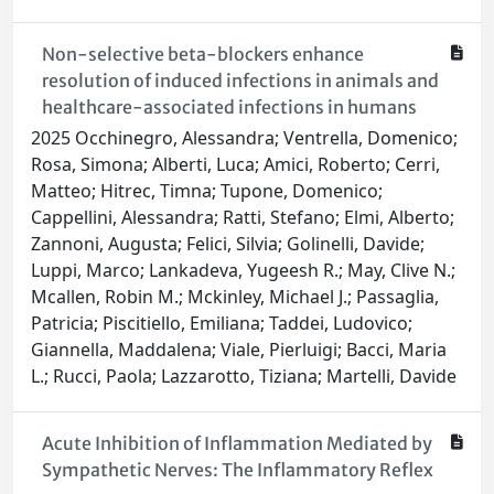
Non-selective beta-blockers enhance
resolution of induced infections in animals and
healthcare-associated infections in humans
2025 Occhinegro, Alessandra; Ventrella, Domenico;
Rosa, Simona; Alberti, Luca; Amici, Roberto; Cerri,
Matteo; Hitrec, Timna; Tupone, Domenico;
Cappellini, Alessandra; Ratti, Stefano; Elmi, Alberto;
Zannoni, Augusta; Felici, Silvia; Golinelli, Davide;
Luppi, Marco; Lankadeva, Yugeesh R.; May, Clive N.;
Mcallen, Robin M.; Mckinley, Michael J.; Passaglia,
Patricia; Piscitiello, Emiliana; Taddei, Ludovico;
Giannella, Maddalena; Viale, Pierluigi; Bacci, Maria
L.; Rucci, Paola; Lazzarotto, Tiziana; Martelli, Davide
Acute Inhibition of Inflammation Mediated by
Sympathetic Nerves: The Inflammatory Reflex