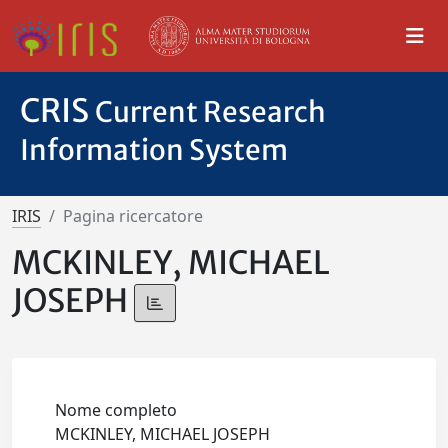
CRIS
Current Research
Information System
IRIS
Pagina ricercatore
MCKINLEY, MICHAEL
JOSEPH
Nome completo
MCKINLEY, MICHAEL JOSEPH