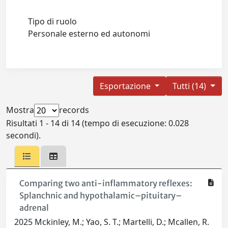
Tipo di ruolo
Personale esterno ed autonomi
Esportazione
Tutti (14)
Mostra
records
Risultati 1 - 14 di 14 (tempo di esecuzione: 0.028
secondi).
Comparing two anti-inflammatory reflexes:
Splanchnic and hypothalamic–pituitary–
adrenal
2025 Mckinley, M.; Yao, S. T.; Martelli, D.; Mcallen, R.