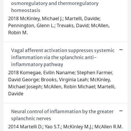
osmoregulatory and thermoregulatory
homeostasis
2018 McKinley, Michael J.; Martelli, Davide;
Pennington, Glenn L.; Trevaks, David; McAllen,
Robin M.
Vagal afferent activation suppresses systemic
inflammation via the splanchnic anti-
inflammatory pathway
2018 Komegae, Evilin Naname; Stephen Farmer,
David George; Brooks, Virginia Leah; McKinley,
Michael Joseph; McAllen, Robin Michael; Martelli,
Davide
Neural control of inflammation by the greater
splanchnic nerves
2014 Martelli D.; Yao S.T.; McKinley M.J.; McAllen R.M.