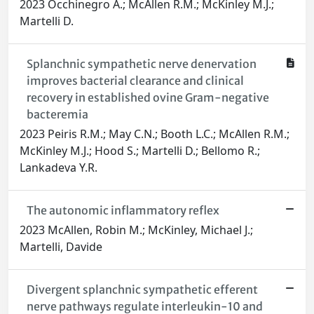
2023 Occhinegro A.; McAllen R.M.; McKinley M.J.;
Martelli D.
Splanchnic sympathetic nerve denervation
improves bacterial clearance and clinical
recovery in established ovine Gram-negative
bacteremia
2023 Peiris R.M.; May C.N.; Booth L.C.; McAllen R.M.;
McKinley M.J.; Hood S.; Martelli D.; Bellomo R.;
Lankadeva Y.R.
The autonomic inflammatory reflex
2023 McAllen, Robin M.; McKinley, Michael J.;
Martelli, Davide
Divergent splanchnic sympathetic efferent
nerve pathways regulate interleukin-10 and