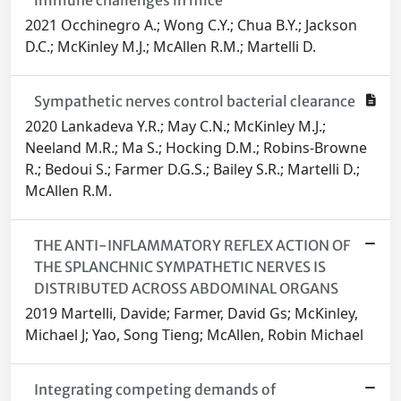
immune challenges in mice
2021 Occhinegro A.; Wong C.Y.; Chua B.Y.; Jackson
D.C.; McKinley M.J.; McAllen R.M.; Martelli D.
Sympathetic nerves control bacterial clearance
2020 Lankadeva Y.R.; May C.N.; McKinley M.J.;
Neeland M.R.; Ma S.; Hocking D.M.; Robins-Browne
R.; Bedoui S.; Farmer D.G.S.; Bailey S.R.; Martelli D.;
McAllen R.M.
THE ANTI-INFLAMMATORY REFLEX ACTION OF
THE SPLANCHNIC SYMPATHETIC NERVES IS
DISTRIBUTED ACROSS ABDOMINAL ORGANS
2019 Martelli, Davide; Farmer, David Gs; McKinley,
Michael J; Yao, Song Tieng; McAllen, Robin Michael
Integrating competing demands of