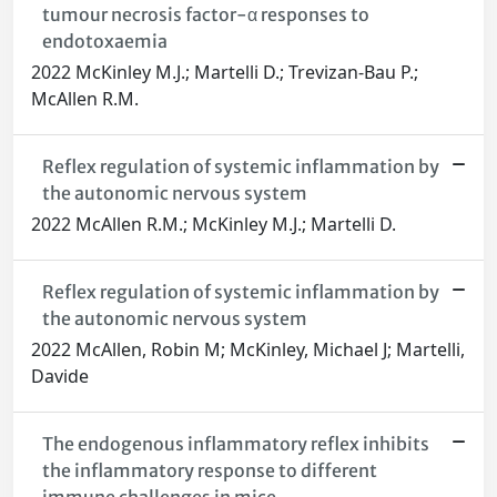
tumour necrosis factor-α responses to
endotoxaemia
2022 McKinley M.J.; Martelli D.; Trevizan-Bau P.;
McAllen R.M.
Reflex regulation of systemic inflammation by
the autonomic nervous system
2022 McAllen R.M.; McKinley M.J.; Martelli D.
Reflex regulation of systemic inflammation by
the autonomic nervous system
2022 McAllen, Robin M; McKinley, Michael J; Martelli,
Davide
The endogenous inflammatory reflex inhibits
the inflammatory response to different