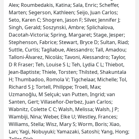
Alex; Roumbedakis, Katina; Sala, Enric; Scheffer,
Marten; Segerson, Kathleen; Seijo, Juan Carlos;
Seto, Karen C; Shogren, Jason F; Silver, Jennifer J;
Singh, Gerald; Soszynski, Ambre; Splichalova,
Dacotah-Victoria; Spring, Margaret; Stage, Jesper;
Stephenson, Fabrice; Stewart, Bryce D; Sultan, Riad;
Suttle, Curtis; Tagliabue, Alessandro; Tall, Amadou;
Talloni-Álvarez, Nicolás; Tavoni, Alessandro; Taylor,
D R Fraser; Teh, Louise S L; Teh, Lydia C L; Thiebot,
Jean-Baptiste; Thiele, Torsten; Thilsted, Shakuntala
H; Thumbadoo, Romola V; Tigchelaar, Michelle; Tol,
Richard S J; Tortell, Philippe; Troell, Max;
Uzmanoğlu, M Selçuk; van Putten, Ingrid; van
Santen, Gert; Villaseñor-Derbez, Juan Carlos;
Wabnitz, Colette C C; Walsh, Melissa; Walsh, J P;
Wambiji, Nina; Weber, Elke U; Westley, Frances;
Williams, Stella; Wisz, Mary S; Worm, Boris; Xiao,
Lan; Yagi, Nobuyuki; Yamazaki, Satoshi; Yang, Hong;