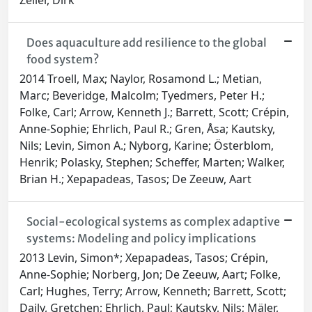
Zeller, Dirk
Does aquaculture add resilience to the global
food system?
2014 Troell, Max; Naylor, Rosamond L.; Metian,
Marc; Beveridge, Malcolm; Tyedmers, Peter H.;
Folke, Carl; Arrow, Kenneth J.; Barrett, Scott; Crépin,
Anne-Sophie; Ehrlich, Paul R.; Gren, Åsa; Kautsky,
Nils; Levin, Simon A.; Nyborg, Karine; Österblom,
Henrik; Polasky, Stephen; Scheffer, Marten; Walker,
Brian H.; Xepapadeas, Tasos; De Zeeuw, Aart
Social-ecological systems as complex adaptive
systems: Modeling and policy implications
2013 Levin, Simon*; Xepapadeas, Tasos; Crépin,
Anne-Sophie; Norberg, Jon; De Zeeuw, Aart; Folke,
Carl; Hughes, Terry; Arrow, Kenneth; Barrett, Scott;
Daily, Gretchen; Ehrlich, Paul; Kautsky, Nils; Mäler,