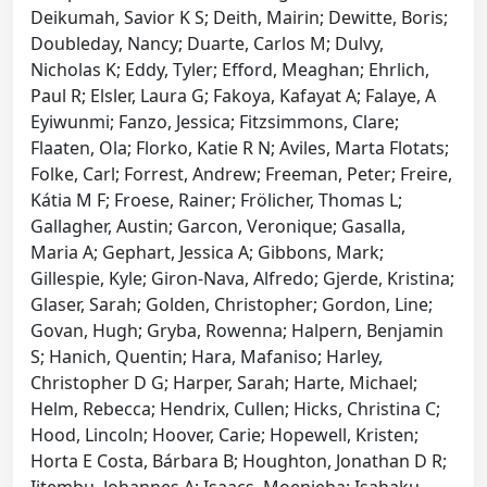
Deikumah, Savior K S; Deith, Mairin; Dewitte, Boris;
Doubleday, Nancy; Duarte, Carlos M; Dulvy,
Nicholas K; Eddy, Tyler; Efford, Meaghan; Ehrlich,
Paul R; Elsler, Laura G; Fakoya, Kafayat A; Falaye, A
Eyiwunmi; Fanzo, Jessica; Fitzsimmons, Clare;
Flaaten, Ola; Florko, Katie R N; Aviles, Marta Flotats;
Folke, Carl; Forrest, Andrew; Freeman, Peter; Freire,
Kátia M F; Froese, Rainer; Frölicher, Thomas L;
Gallagher, Austin; Garcon, Veronique; Gasalla,
Maria A; Gephart, Jessica A; Gibbons, Mark;
Gillespie, Kyle; Giron-Nava, Alfredo; Gjerde, Kristina;
Glaser, Sarah; Golden, Christopher; Gordon, Line;
Govan, Hugh; Gryba, Rowenna; Halpern, Benjamin
S; Hanich, Quentin; Hara, Mafaniso; Harley,
Christopher D G; Harper, Sarah; Harte, Michael;
Helm, Rebecca; Hendrix, Cullen; Hicks, Christina C;
Hood, Lincoln; Hoover, Carie; Hopewell, Kristen;
Horta E Costa, Bárbara B; Houghton, Jonathan D R;