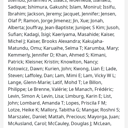
Iitembu, Johannes A; Isaacs, Moenieba; Isahaku,
Sadique; Ishimura, Gakushi; Islam, Monirul; Issifu,
Ibrahim; Jackson, Jeremy; Jacquet, Jennifer; Jensen,
Olaf P; Ramon, Jorge Jimenez; Jin, Xue; Jonah,
Alberta; Jouffray, Jean-Baptiste; Juniper, S Kim; Jusoh,
Sufian; Kadagi, Isigi; Kaeriyama, Masahide; Kaiser,
Michel J; Kaiser, Brooks Alexandra; Kakujaha-
Matundu, Omu; Karuaihe, Selma T; Karumba, Mary;
Kemmerly, Jennifer D; Khan, Ahmed S; Kimani,
Patrick; Kleisner, Kristin; Knowlton, Nancy;
Kotowicz, Dawn; Kurien, John; Kwong, Lian E; Lade,
Steven; Laffoley, Dan; Lam, Mimi E; Lam, Vicky W L;
Lange, Glenn-Marie; Latif, Mohd T; Le Billon,
Philippe; Le Brenne, Valérie; Le Manach, Frédéric;
Levin, Simon A; Levin, Lisa; Limburg, Karin E; List,
John; Lombard, Amanda T; Lopes, Priscila F M;
Lotze, Heike K; Mallory, Tabitha G; Mangar, Roshni S;
Marszalec, Daniel; Mattah, Precious; Mayorga, Juan;
McAusland, Carol; McCauley, Douglas J; McLean,