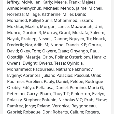
Jeffrey; McMullen, Karly; Meere, Frank; Mejaes,
Annie; Melnychuk, Michael; Mendo, Jaime; Micheli,
Fiorenza; Millage, Katherine; Miller, Dana;
Mohamed, Kolliyil Sunil; Mohammed, Essam;
Mokhtar, Mazlin; Morgan, Lance; Muawanah, Umi;
Munro, Gordon R; Murray, Grant; Mustafa, Saleem;
Nayak, Prateep; Newell, Dianne; Nguyen, Tu; Noack,
Frederik; Nor, Adibi M; Nunoo, Francis K E; Obura,
David; Okey, Tom; Okyere, Isaac; Onyango, Paul;
Oostdijk, Maartje; Orlov, Polina; Österblom, Henrik;
Owens, Dwight; Owens, Tessa; Oyinlola,
Mohammed; Pacoureau, Nathan; Pakhomov,
Evgeny; Abrantes, Juliano Palacios; Pascual, Unai;
Paulmier, Aurélien; Pauly, Daniel; Pèlèbè, Rodrigue
Orobiyi Edéya; Peñalosa, Daniel; Pennino, Maria G;
Peterson, Garry; Pham, Thuy T T; Pinkerton, Evelyn;
Polasky, Stephen; Polunin, Nicholas V C; Prah, Ekow;
Ramírez, Jorge; Relano, Veronica; Reygondeau,
Gabriel; Robadue, Don; Roberts, Callum; Rogers,