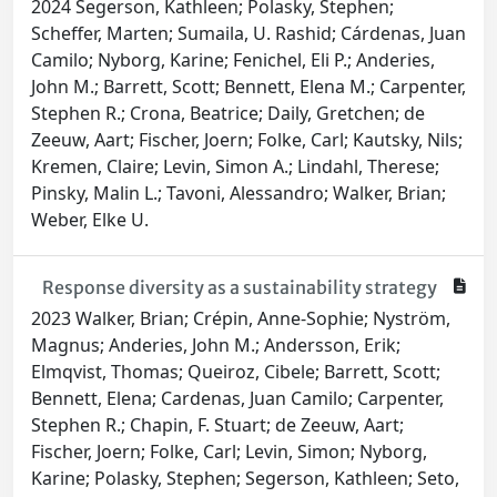
2024 Segerson, Kathleen; Polasky, Stephen;
Scheffer, Marten; Sumaila, U. Rashid; Cárdenas, Juan
Camilo; Nyborg, Karine; Fenichel, Eli P.; Anderies,
John M.; Barrett, Scott; Bennett, Elena M.; Carpenter,
Stephen R.; Crona, Beatrice; Daily, Gretchen; de
Zeeuw, Aart; Fischer, Joern; Folke, Carl; Kautsky, Nils;
Kremen, Claire; Levin, Simon A.; Lindahl, Therese;
Pinsky, Malin L.; Tavoni, Alessandro; Walker, Brian;
Weber, Elke U.
Response diversity as a sustainability strategy
2023 Walker, Brian; Crépin, Anne-Sophie; Nyström,
Magnus; Anderies, John M.; Andersson, Erik;
Elmqvist, Thomas; Queiroz, Cibele; Barrett, Scott;
Bennett, Elena; Cardenas, Juan Camilo; Carpenter,
Stephen R.; Chapin, F. Stuart; de Zeeuw, Aart;
Fischer, Joern; Folke, Carl; Levin, Simon; Nyborg,
Karine; Polasky, Stephen; Segerson, Kathleen; Seto,