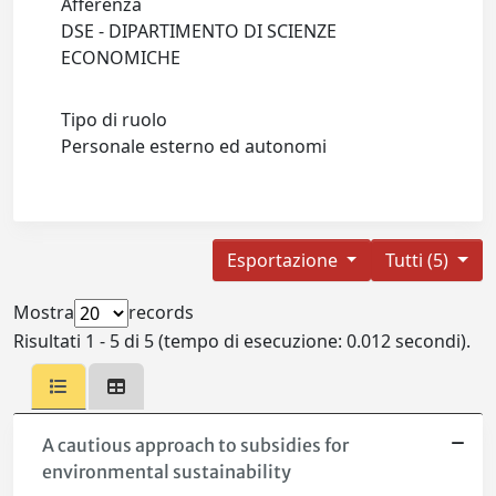
Afferenza
DSE - DIPARTIMENTO DI SCIENZE
ECONOMICHE
Tipo di ruolo
Personale esterno ed autonomi
Esportazione
Tutti (5)
Mostra
records
Risultati 1 - 5 di 5 (tempo di esecuzione: 0.012 secondi).
A cautious approach to subsidies for
environmental sustainability