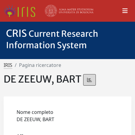
CRIS
Current Research
Information System
IRIS
Pagina ricercatore
DE ZEEUW, BART
Nome completo
DE ZEEUW, BART