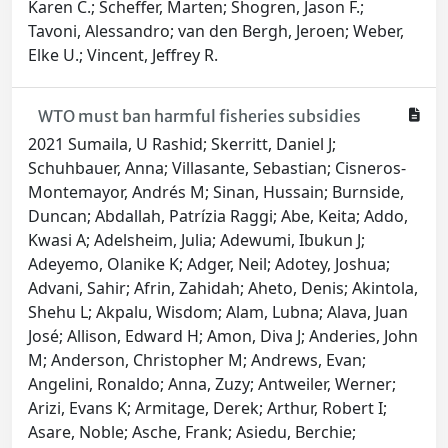
Karen C.; Scheffer, Marten; Shogren, Jason F.;
Tavoni, Alessandro; van den Bergh, Jeroen; Weber,
Elke U.; Vincent, Jeffrey R.
WTO must ban harmful fisheries subsidies
2021 Sumaila, U Rashid; Skerritt, Daniel J;
Schuhbauer, Anna; Villasante, Sebastian; Cisneros-
Montemayor, Andrés M; Sinan, Hussain; Burnside,
Duncan; Abdallah, Patrízia Raggi; Abe, Keita; Addo,
Kwasi A; Adelsheim, Julia; Adewumi, Ibukun J;
Adeyemo, Olanike K; Adger, Neil; Adotey, Joshua;
Advani, Sahir; Afrin, Zahidah; Aheto, Denis; Akintola,
Shehu L; Akpalu, Wisdom; Alam, Lubna; Alava, Juan
José; Allison, Edward H; Amon, Diva J; Anderies, John
M; Anderson, Christopher M; Andrews, Evan;
Angelini, Ronaldo; Anna, Zuzy; Antweiler, Werner;
Arizi, Evans K; Armitage, Derek; Arthur, Robert I;
Asare, Noble; Asche, Frank; Asiedu, Berchie;