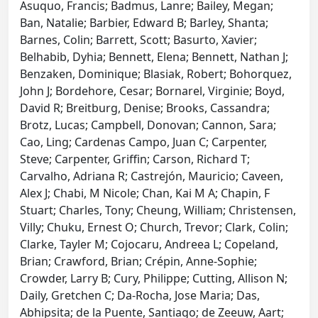
Asuquo, Francis; Badmus, Lanre; Bailey, Megan;
Ban, Natalie; Barbier, Edward B; Barley, Shanta;
Barnes, Colin; Barrett, Scott; Basurto, Xavier;
Belhabib, Dyhia; Bennett, Elena; Bennett, Nathan J;
Benzaken, Dominique; Blasiak, Robert; Bohorquez,
John J; Bordehore, Cesar; Bornarel, Virginie; Boyd,
David R; Breitburg, Denise; Brooks, Cassandra;
Brotz, Lucas; Campbell, Donovan; Cannon, Sara;
Cao, Ling; Cardenas Campo, Juan C; Carpenter,
Steve; Carpenter, Griffin; Carson, Richard T;
Carvalho, Adriana R; Castrejón, Mauricio; Caveen,
Alex J; Chabi, M Nicole; Chan, Kai M A; Chapin, F
Stuart; Charles, Tony; Cheung, William; Christensen,
Villy; Chuku, Ernest O; Church, Trevor; Clark, Colin;
Clarke, Tayler M; Cojocaru, Andreea L; Copeland,
Brian; Crawford, Brian; Crépin, Anne-Sophie;
Crowder, Larry B; Cury, Philippe; Cutting, Allison N;
Daily, Gretchen C; Da-Rocha, Jose Maria; Das,
Abhipsita; de la Puente, Santiago; de Zeeuw, Aart;