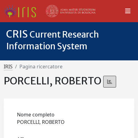
CRIS
Current Research
Information System
IRIS
Pagina ricercatore
PORCELLI, ROBERTO
Nome completo
PORCELLI, ROBERTO