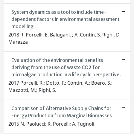
System dynamics as a tool to include time-
dependent factors in environmental assessment
modelling
2018 R. Porcelli, E. Balugani, ; A. Contin, S. Righi, D.
Marazza
Evaluation of the environmental benefits
deriving from the use of waste CO2 for
microalgae production in a life cycle perspective.
2017 Porcelli, R.; Dotto, F.; Contin, A.; Boero, S.;
Mazzotti, M.; Righi, S.
Comparison of Alternative Supply Chains for
Energy Production from Marginal Biomasses
2015 N. Paolucci; R. Porcelli; A. Tugnoli