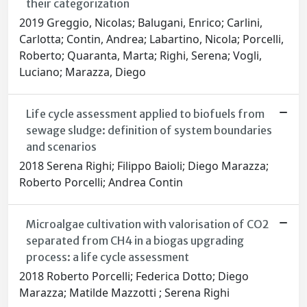
their categorization
2019 Greggio, Nicolas; Balugani, Enrico; Carlini,
Carlotta; Contin, Andrea; Labartino, Nicola; Porcelli,
Roberto; Quaranta, Marta; Righi, Serena; Vogli,
Luciano; Marazza, Diego
Life cycle assessment applied to biofuels from
sewage sludge: definition of system boundaries
and scenarios
2018 Serena Righi; Filippo Baioli; Diego Marazza;
Roberto Porcelli; Andrea Contin
Microalgae cultivation with valorisation of CO2
separated from CH4 in a biogas upgrading
process: a life cycle assessment
2018 Roberto Porcelli; Federica Dotto; Diego
Marazza; Matilde Mazzotti ; Serena Righi