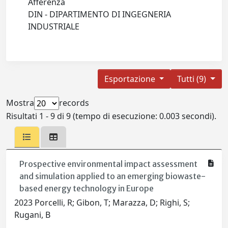
Afferenza
DIN - DIPARTIMENTO DI INGEGNERIA
INDUSTRIALE
Esportazione
Tutti (9)
Mostra
records
Risultati 1 - 9 di 9 (tempo di esecuzione: 0.003 secondi).
Prospective environmental impact assessment
and simulation applied to an emerging biowaste-
based energy technology in Europe
2023 Porcelli, R; Gibon, T; Marazza, D; Righi, S;
Rugani, B