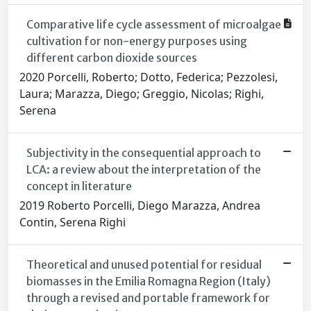
Comparative life cycle assessment of microalgae
cultivation for non-energy purposes using
different carbon dioxide sources
2020 Porcelli, Roberto; Dotto, Federica; Pezzolesi,
Laura; Marazza, Diego; Greggio, Nicolas; Righi,
Serena
Subjectivity in the consequential approach to
LCA: a review about the interpretation of the
concept in literature
2019 Roberto Porcelli, Diego Marazza, Andrea
Contin, Serena Righi
Theoretical and unused potential for residual
biomasses in the Emilia Romagna Region (Italy)
through a revised and portable framework for