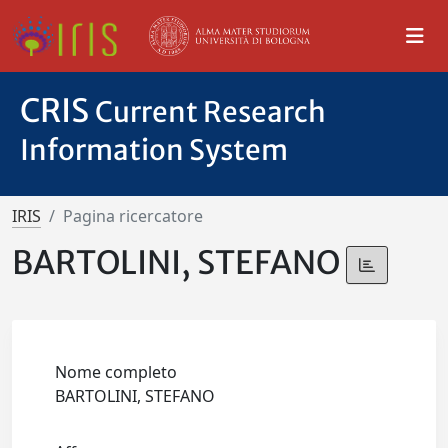
CRIS
Current Research
Information System
IRIS
Pagina ricercatore
BARTOLINI, STEFANO
Nome completo
BARTOLINI, STEFANO