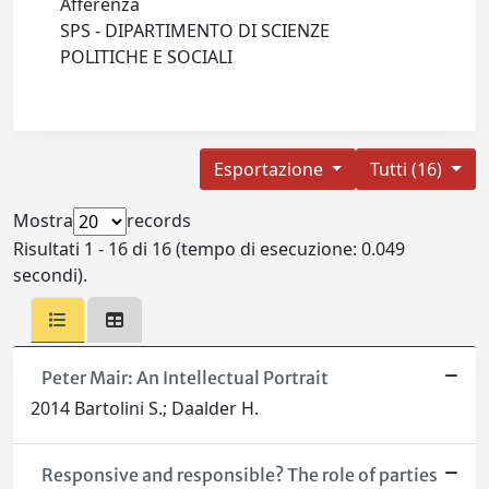
Afferenza
SPS - DIPARTIMENTO DI SCIENZE
POLITICHE E SOCIALI
Esportazione
Tutti (16)
Mostra
records
Risultati 1 - 16 di 16 (tempo di esecuzione: 0.049
secondi).
Peter Mair: An Intellectual Portrait
2014 Bartolini S.; Daalder H.
Responsive and responsible? The role of parties