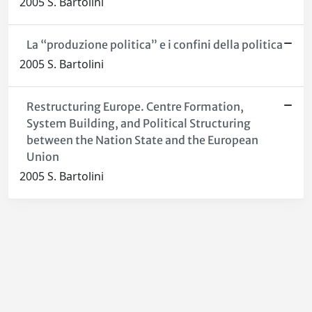
2005 S. Bartolini
La “produzione politica” e i confini della politica
2005 S. Bartolini
Restructuring Europe. Centre Formation,
System Building, and Political Structuring
between the Nation State and the European
Union
2005 S. Bartolini
Powered by
IRIS
-
about IRIS
-