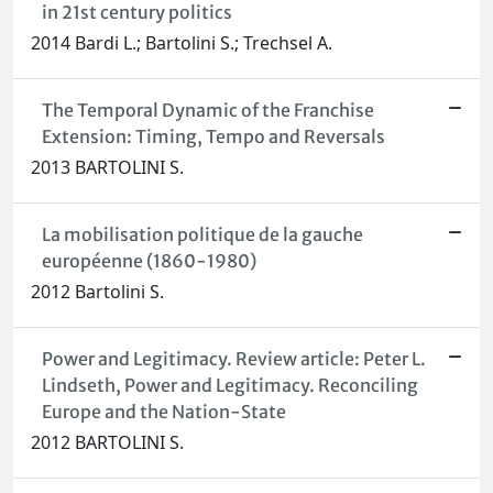
in 21st century politics
2014 Bardi L.; Bartolini S.; Trechsel A.
The Temporal Dynamic of the Franchise
Extension: Timing, Tempo and Reversals
2013 BARTOLINI S.
La mobilisation politique de la gauche
européenne (1860-1980)
2012 Bartolini S.
Power and Legitimacy. Review article: Peter L.
Lindseth, Power and Legitimacy. Reconciling
Europe and the Nation-State
2012 BARTOLINI S.