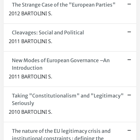
The Strange Case of the "European Parties"
2012 BARTOLINI S.
Cleavages: Social and Political
2011 BARTOLINI S.
New Modes of European Governance –An
Introduction
2011 BARTOLINI S.
Taking "Constitutionalism" and "Legitimacy"
Seriously
2010 BARTOLINI S.
The nature of the EU legitimacy crisis and
institutional constraints : defining the