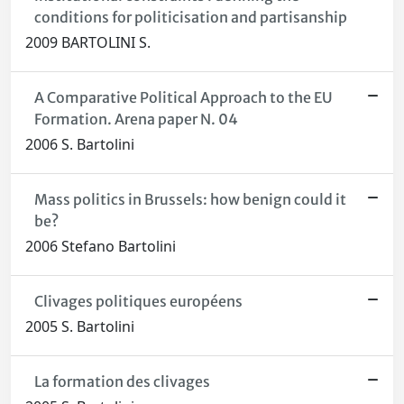
conditions for politicisation and partisanship
2009 BARTOLINI S.
A Comparative Political Approach to the EU
Formation. Arena paper N. 04
2006 S. Bartolini
Mass politics in Brussels: how benign could it
be?
2006 Stefano Bartolini
Clivages politiques européens
2005 S. Bartolini
La formation des clivages