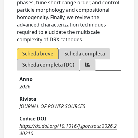
phases, tune short-range order, and control
particle morphology and compositional
homogeneity. Finally, we review the
advanced characterization techniques
required to elucidate the multiscale
complexity of DRX cathodes.
Scheda breve
Scheda completa
Scheda completa (DC)
Anno
2026
Rivista
JOURNAL OF POWER SOURCES
Codice DOI
https://dx.doi.org/10.1016/j.jpowsour.2026.2
40210