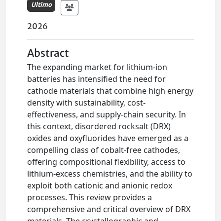
Ultimo
2026
Abstract
The expanding market for lithium-ion
batteries has intensified the need for
cathode materials that combine high energy
density with sustainability, cost-
effectiveness, and supply-chain security. In
this context, disordered rocksalt (DRX)
oxides and oxyfluorides have emerged as a
compelling class of cobalt-free cathodes,
offering compositional flexibility, access to
lithium-excess chemistries, and the ability to
exploit both cationic and anionic redox
processes. This review provides a
comprehensive and critical overview of DRX
materials. The crystallographic and