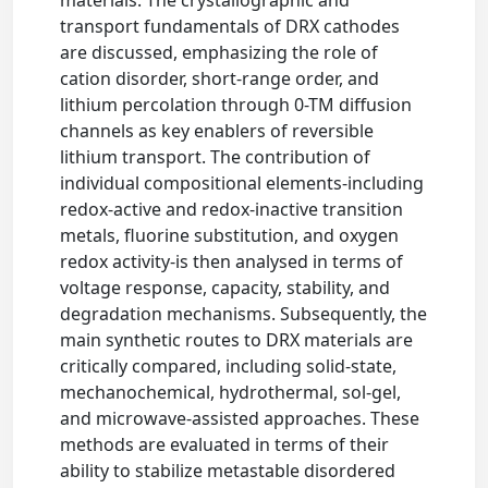
transport fundamentals of DRX cathodes
are discussed, emphasizing the role of
cation disorder, short-range order, and
lithium percolation through 0-TM diffusion
channels as key enablers of reversible
lithium transport. The contribution of
individual compositional elements-including
redox-active and redox-inactive transition
metals, fluorine substitution, and oxygen
redox activity-is then analysed in terms of
voltage response, capacity, stability, and
degradation mechanisms. Subsequently, the
main synthetic routes to DRX materials are
critically compared, including solid-state,
mechanochemical, hydrothermal, sol-gel,
and microwave-assisted approaches. These
methods are evaluated in terms of their
ability to stabilize metastable disordered