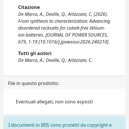
Citazione
De Marco, A., Deville, Q., Arbizzani, C. (2026).
From synthesis to characterization: Advancing
disordered rocksalts for cobalt-free lithium-
ion batteries. JOURNAL OF POWER SOURCES,
679, 1-19 [10.1016/j.jpowsour.2026.240210].
Tutti gli autori
De Marco, A.; Deville, Q.; Arbizzani, C.
File in questo prodotto:
Eventuali allegati, non sono esposti
I documenti in IRIS sono protetti da copyright e