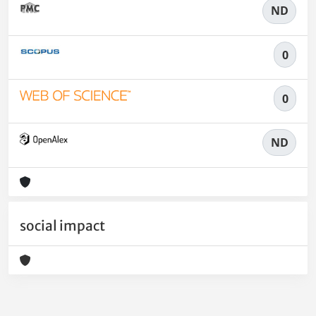
ND
0
0
ND
social impact