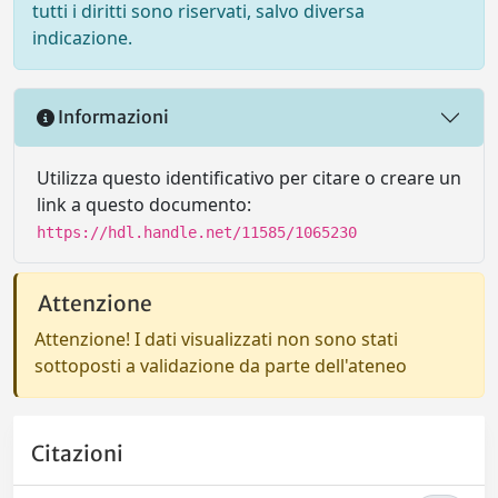
tutti i diritti sono riservati, salvo diversa
indicazione.
Informazioni
Utilizza questo identificativo per citare o creare un
link a questo documento:
https://hdl.handle.net/11585/1065230
Attenzione
Attenzione! I dati visualizzati non sono stati
sottoposti a validazione da parte dell'ateneo
Citazioni