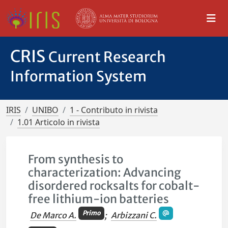
CRIS
Current Research
Information System
IRIS
UNIBO
1 - Contributo in rivista
1.01 Articolo in rivista
From synthesis to
characterization: Advancing
disordered rocksalts for cobalt-
free lithium-ion batteries
Primo
De Marco A.
;
Arbizzani C.