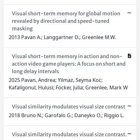
Visual short-term memory for global motion
revealed by directional and speed-tuned
masking
2013 Pavan A.; Langgartner D.; Greenlee M.W.
Visual short-term memory in action and non-
action video game players: A focus on short and
long delay intervals
2025 Pavan, Andrea; Yilmaz, Seyma Koc;
Kafaligonul, Hulusi; Föcker, Julia; Greenlee, Mark W
Visual similarity modulates visual size contrast
2018 Bruno N.; Garofalo G.; Daneyko O.; Riggio L.
Visual similarity modulates visual size contrast.