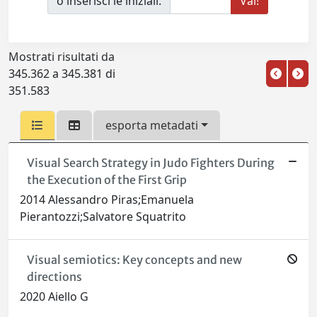
o inserisci le iniziali:
Mostrati risultati da
345.362 a 345.381 di
351.583
esporta metadati
Visual Search Strategy in Judo Fighters During
the Execution of the First Grip
2014 Alessandro Piras;Emanuela
Pierantozzi;Salvatore Squatrito
Visual semiotics: Key concepts and new
directions
2020 Aiello G