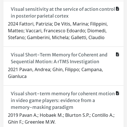
Visual sensitivity at the service of action control
in posterior parietal cortex
2024 Fattori, Patrizia; De Vitis, Marina; Filippini,
Matteo; Vaccari, Francesco Edoardo; Diomedi,
Stefano; Gamberini, Michela; Galletti, Claudio
Visual Short-Term Memory for Coherent and
Sequential Motion: A rTMS Investigation
2021 Pavan, Andrea; Ghin, Filippo; Campana,
Gianluca
Visual short-term memory for coherent motion
in video game players: evidence from a
memory-masking paradigm
2019 Pavan A.; Hobaek M.; Blurton S.P.; Contillo A.;
Ghin F.; Greenlee M.W.