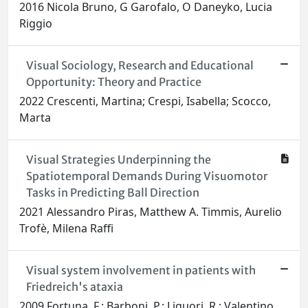
2016 Nicola Bruno, G Garofalo, O Daneyko, Lucia
Riggio
Visual Sociology, Research and Educational
Opportunity: Theory and Practice
2022 Crescenti, Martina; Crespi, Isabella; Scocco,
Marta
Visual Strategies Underpinning the
Spatiotemporal Demands During Visuomotor
Tasks in Predicting Ball Direction
2021 Alessandro Piras, Matthew A. Timmis, Aurelio
Trofè, Milena Raffi
Visual system involvement in patients with
Friedreich's ataxia
2009 Fortuna, F.; Barboni, P.; Liguori, R.; Valentino,