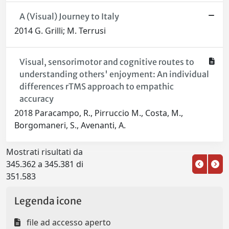
A (Visual) Journey to Italy
2014 G. Grilli; M. Terrusi
Visual, sensorimotor and cognitive routes to
understanding others' enjoyment: An individual
differences rTMS approach to empathic
accuracy
2018 Paracampo, R., Pirruccio M., Costa, M.,
Borgomaneri, S., Avenanti, A.
Mostrati risultati da
345.362 a 345.381 di
351.583
Legenda icone
file ad accesso aperto