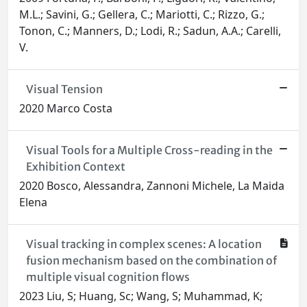
M.L.; Savini, G.; Gellera, C.; Mariotti, C.; Rizzo, G.;
Tonon, C.; Manners, D.; Lodi, R.; Sadun, A.A.; Carelli,
V.
Visual Tension
2020 Marco Costa
Visual Tools for a Multiple Cross-reading in the
Exhibition Context
2020 Bosco, Alessandra, Zannoni Michele, La Maida
Elena
Visual tracking in complex scenes: A location
fusion mechanism based on the combination of
multiple visual cognition flows
2023 Liu, S; Huang, Sc; Wang, S; Muhammad, K;