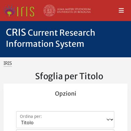
CRIS
Current Research
Information System
IRIS
Sfoglia per Titolo
Opzioni
Ordina per: