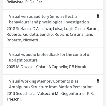
Bellavista, P; Del Ser, J
Visual versus auditory Simon effect: a
behavioural and physiological investigation
2018 Stefania, D'Ascenzo; Luisa, Lugli; Giulia, Baroni;
Roberto, Guidotti; Sandro, Rubichi; Cristina, Iani;
Roberto, Nicoletti
Visual vs audio biofeedback for the control of
upright posture
2005 M.Dozza; L.Chiari; A.Cappello; F.B.Horak
Visual Working Memory Contents Bias
Ambiguous Structure from Motion Perception
2013 Scocchia L.; Valsecchi M.; Gegenfurtner K.R.;
Triesch J.