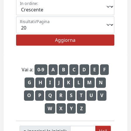
In ordine:
Risultati/Pagina
Vai a:
0-9
A
B
C
D
E
F
G
H
I
J
K
L
M
N
O
P
Q
R
S
T
U
V
W
X
Y
Z