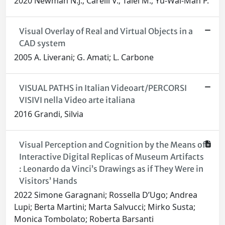
2020 Newman N.J.; Carelli V.; Taiel M.; Yu-Wai-Man P.
Visual Overlay of Real and Virtual Objects in a
CAD system
2005 A. Liverani; G. Amati; L. Carbone
VISUAL PATHS in Italian Videoart/PERCORSI
VISIVI nella Video arte italiana
2016 Grandi, Silvia
Visual Perception and Cognition by the Means of
Interactive Digital Replicas of Museum Artifacts
: Leonardo da Vinci’s Drawings as if They Were in
Visitors’ Hands
2022 Simone Garagnani; Rossella D’Ugo; Andrea
Lupi; Berta Martini; Marta Salvucci; Mirko Susta;
Monica Tombolato; Roberta Barsanti