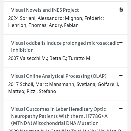
Visual Novels and INES Project
2024 Soriani, Alessandro; Mignon, Frédéric;
Henrion, Thomas; Andry, Fabian
Visual oddballs induce prolonged microsaccadic
inhibition
2007 Valsecchi M.; Betta E.; Turatto M.
Visual Online Analytical Processing (OLAP)
2017 Scholl, Marc; Mansmann, Svetlana; Golfarelli,
Matteo; Rizzi, Stefano
Visual Outcomes in Leber Hereditary Optic
Neuropathy Patients With the m.11778G>A
(MTND4) Mitochondrial DNA Mutation