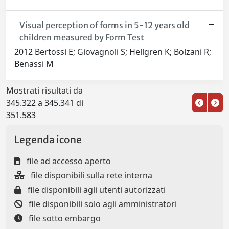
Visual perception of forms in 5-12 years old
children measured by Form Test
2012 Bertossi E; Giovagnoli S; Hellgren K; Bolzani R;
Benassi M
Mostrati risultati da
345.322 a 345.341 di
351.583
Legenda icone
file ad accesso aperto
file disponibili sulla rete interna
file disponibili agli utenti autorizzati
file disponibili solo agli amministratori
file sotto embargo