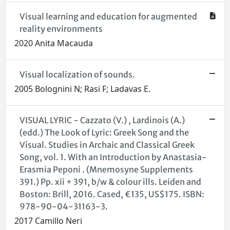
Visual learning and education for augmented
reality environments
2020 Anita Macauda
Visual localization of sounds.
2005 Bolognini N; Rasi F; Ladavas E.
VISUAL LYRIC - Cazzato (V.) , Lardinois (A.)
(edd.) The Look of Lyric: Greek Song and the
Visual. Studies in Archaic and Classical Greek
Song, vol. 1. With an Introduction by Anastasia-
Erasmia Peponi . (Mnemosyne Supplements
391.) Pp. xii + 391, b/w & colour ills. Leiden and
Boston: Brill, 2016. Cased, €135, US$175. ISBN:
978-90-04-31163-3.
2017 Camillo Neri