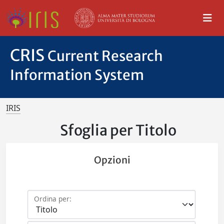
CRIS
Current Research
Information System
IRIS
Sfoglia per Titolo
Opzioni
Ordina per: