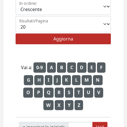
In ordine:
Risultati/Pagina
Vai a:
0-9
A
B
C
D
E
F
G
H
I
J
K
L
M
N
O
P
Q
R
S
T
U
V
W
X
Y
Z