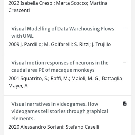
2022 Isabella Crespi; Marta Scocco; Martina
Crescenti
Visual Modelling of Data Warehousing Flows
with UML
2009 J. Pardillo; M. Golfarelli; S. Rizzi; J. Trujillo
Visual motion responses of neurons in the
caudal area PE of macaque monkeys
2001 Squatrito, S.; Raffi, M.; Maioli, M. G.; Battaglia-
Mayer, A.
Visual narratives in videogames. How
videogames tell stories through graphical
elements.
2020 Alessandro Soriani; Stefano Caselli