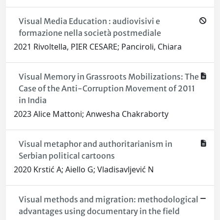
Visual Media Education : audiovisivi e
formazione nella società postmediale
2021 Rivoltella, PIER CESARE; Panciroli, Chiara
Visual Memory in Grassroots Mobilizations: The
Case of the Anti-Corruption Movement of 2011
in India
2023 Alice Mattoni; Anwesha Chakraborty
Visual metaphor and authoritarianism in
Serbian political cartoons
2020 Krstić A; Aiello G; Vladisavljević N
Visual methods and migration: methodological
advantages using documentary in the field