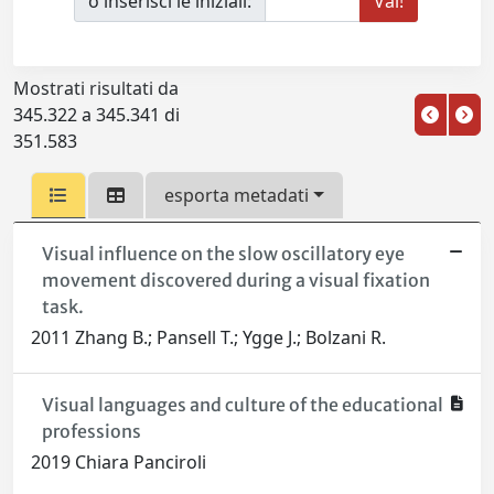
o inserisci le iniziali:
Mostrati risultati da
345.322 a 345.341 di
351.583
esporta metadati
Visual influence on the slow oscillatory eye
movement discovered during a visual fixation
task.
2011 Zhang B.; Pansell T.; Ygge J.; Bolzani R.
Visual languages and culture of the educational
professions
2019 Chiara Panciroli