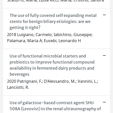
Scaturro, Maria; Luisa Ricci, Maria; Cristino, Sandra
The use of fully covered self expanding metal
stents for benign biliary etiologies: are we
getting it right?
2018 Luigiano, Carmelo; Iabichino, Giuseppe;
Palamara, Maria A; Eusebi, Leonardo H
Use of functional microbial starters and
probiotics to improve functional compound
availability in fermented dairy products and
beverages
2020 Patrignani, F.; D’Alessandro, M.; Vannini, L.;
Lanciotti, R.
Use of galactose-based contrast agent SHU
508A (Levovist) in the renal ultrasonography of