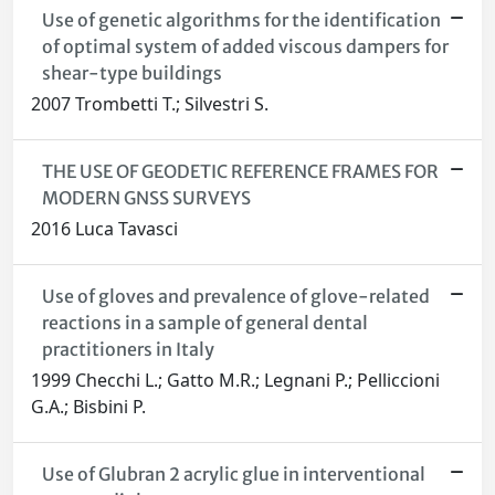
Use of genetic algorithms for the identification
of optimal system of added viscous dampers for
shear-type buildings
2007 Trombetti T.; Silvestri S.
THE USE OF GEODETIC REFERENCE FRAMES FOR
MODERN GNSS SURVEYS
2016 Luca Tavasci
Use of gloves and prevalence of glove-related
reactions in a sample of general dental
practitioners in Italy
1999 Checchi L.; Gatto M.R.; Legnani P.; Pelliccioni
G.A.; Bisbini P.
Use of Glubran 2 acrylic glue in interventional