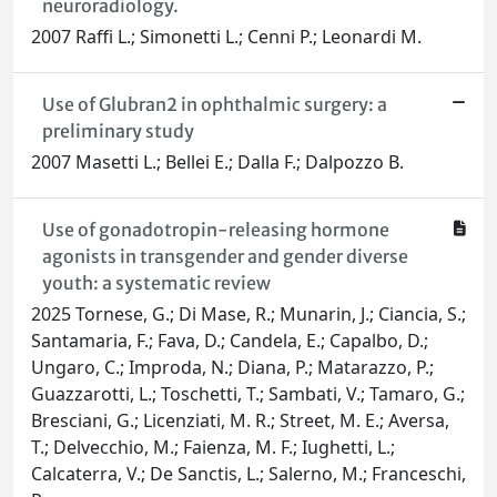
neuroradiology.
2007 Raffi L.; Simonetti L.; Cenni P.; Leonardi M.
Use of Glubran2 in ophthalmic surgery: a
preliminary study
2007 Masetti L.; Bellei E.; Dalla F.; Dalpozzo B.
Use of gonadotropin-releasing hormone
agonists in transgender and gender diverse
youth: a systematic review
2025 Tornese, G.; Di Mase, R.; Munarin, J.; Ciancia, S.;
Santamaria, F.; Fava, D.; Candela, E.; Capalbo, D.;
Ungaro, C.; Improda, N.; Diana, P.; Matarazzo, P.;
Guazzarotti, L.; Toschetti, T.; Sambati, V.; Tamaro, G.;
Bresciani, G.; Licenziati, M. R.; Street, M. E.; Aversa,
T.; Delvecchio, M.; Faienza, M. F.; Iughetti, L.;
Calcaterra, V.; De Sanctis, L.; Salerno, M.; Franceschi,