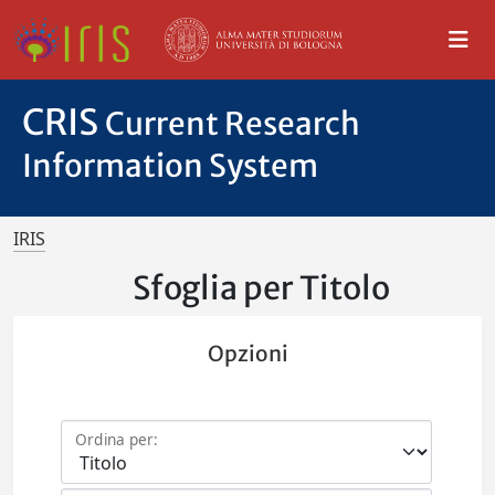
CRIS
Current Research
Information System
IRIS
Sfoglia per Titolo
Opzioni
Ordina per: