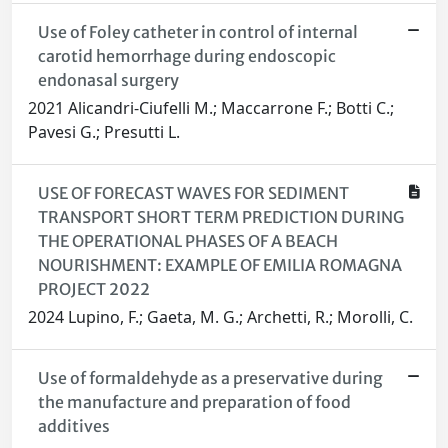
Use of Foley catheter in control of internal
carotid hemorrhage during endoscopic
endonasal surgery
2021 Alicandri-Ciufelli M.; Maccarrone F.; Botti C.;
Pavesi G.; Presutti L.
USE OF FORECAST WAVES FOR SEDIMENT
TRANSPORT SHORT TERM PREDICTION DURING
THE OPERATIONAL PHASES OF A BEACH
NOURISHMENT: EXAMPLE OF EMILIA ROMAGNA
PROJECT 2022
2024 Lupino, F.; Gaeta, M. G.; Archetti, R.; Morolli, C.
Use of formaldehyde as a preservative during
the manufacture and preparation of food
additives