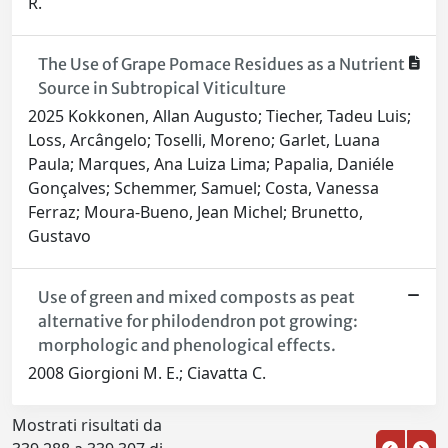
R.
The Use of Grape Pomace Residues as a Nutrient
Source in Subtropical Viticulture
2025 Kokkonen, Allan Augusto; Tiecher, Tadeu Luis;
Loss, Arcângelo; Toselli, Moreno; Garlet, Luana
Paula; Marques, Ana Luiza Lima; Papalia, Daniéle
Gonçalves; Schemmer, Samuel; Costa, Vanessa
Ferraz; Moura-Bueno, Jean Michel; Brunetto,
Gustavo
Use of green and mixed composts as peat
alternative for philodendron pot growing:
morphologic and phenological effects.
2008 Giorgioni M. E.; Ciavatta C.
Mostrati risultati da