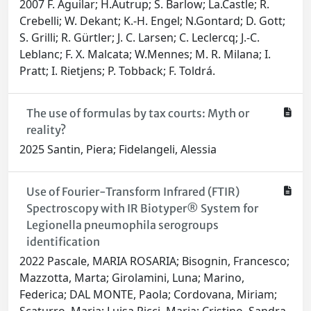
2007 F. Aguilar; H.Autrup; S. Barlow; La.Castle; R.
Crebelli; W. Dekant; K.-H. Engel; N.Gontard; D. Gott;
S. Grilli; R. Gürtler; J. C. Larsen; C. Leclercq; J.-C.
Leblanc; F. X. Malcata; W.Mennes; M. R. Milana; I.
Pratt; I. Rietjens; P. Tobback; F. Toldrá.
The use of formulas by tax courts: Myth or
reality?
2025 Santin, Piera; Fidelangeli, Alessia
Use of Fourier-Transform Infrared (FTIR)
Spectroscopy with IR Biotyper® System for
Legionella pneumophila serogroups
identification
2022 Pascale, MARIA ROSARIA; Bisognin, Francesco;
Mazzotta, Marta; Girolamini, Luna; Marino,
Federica; DAL MONTE, Paola; Cordovana, Miriam;