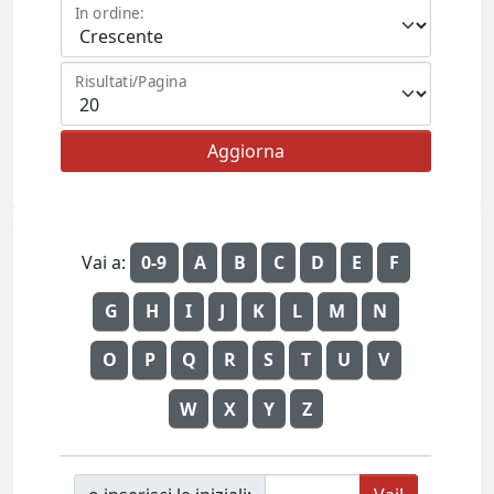
In ordine:
Risultati/Pagina
Vai a:
0-9
A
B
C
D
E
F
G
H
I
J
K
L
M
N
O
P
Q
R
S
T
U
V
W
X
Y
Z