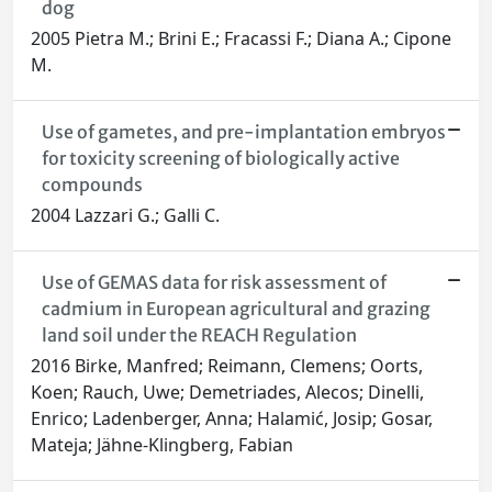
dog
2005 Pietra M.; Brini E.; Fracassi F.; Diana A.; Cipone
M.
Use of gametes, and pre-implantation embryos
for toxicity screening of biologically active
compounds
2004 Lazzari G.; Galli C.
Use of GEMAS data for risk assessment of
cadmium in European agricultural and grazing
land soil under the REACH Regulation
2016 Birke, Manfred; Reimann, Clemens; Oorts,
Koen; Rauch, Uwe; Demetriades, Alecos; Dinelli,
Enrico; Ladenberger, Anna; Halamić, Josip; Gosar,
Mateja; Jähne-Klingberg, Fabian