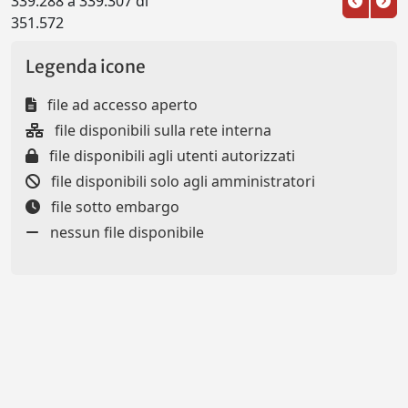
339.288 a 339.307 di
351.572
Legenda icone
file ad accesso aperto
file disponibili sulla rete interna
file disponibili agli utenti autorizzati
file disponibili solo agli amministratori
file sotto embargo
nessun file disponibile