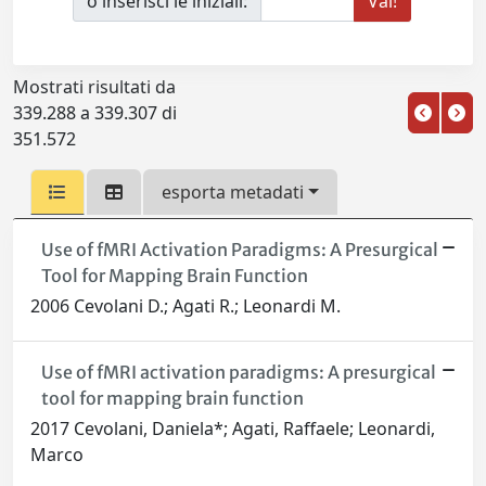
o inserisci le iniziali:
Mostrati risultati da
339.288 a 339.307 di
351.572
esporta metadati
Use of fMRI Activation Paradigms: A Presurgical
Tool for Mapping Brain Function
2006 Cevolani D.; Agati R.; Leonardi M.
Use of fMRI activation paradigms: A presurgical
tool for mapping brain function
2017 Cevolani, Daniela*; Agati, Raffaele; Leonardi,
Marco