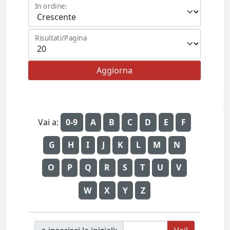
In ordine:
Risultati/Pagina
Vai a:
0-9
A
B
C
D
E
F
G
H
I
J
K
L
M
N
O
P
Q
R
S
T
U
V
W
X
Y
Z