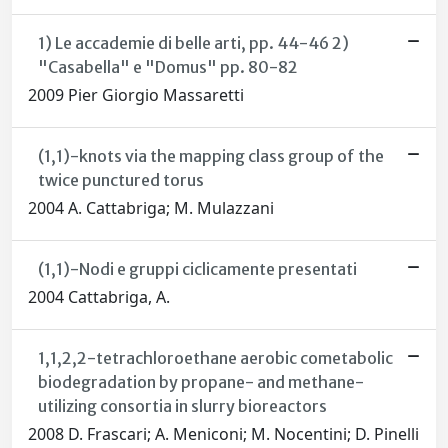
1) Le accademie di belle arti, pp. 44-46 2)
"Casabella" e "Domus" pp. 80-82
2009 Pier Giorgio Massaretti
(1,1)-knots via the mapping class group of the
twice punctured torus
2004 A. Cattabriga; M. Mulazzani
(1,1)-Nodi e gruppi ciclicamente presentati
2004 Cattabriga, A.
1,1,2,2-tetrachloroethane aerobic cometabolic
biodegradation by propane- and methane-
utilizing consortia in slurry bioreactors
2008 D. Frascari; A. Meniconi; M. Nocentini; D. Pinelli