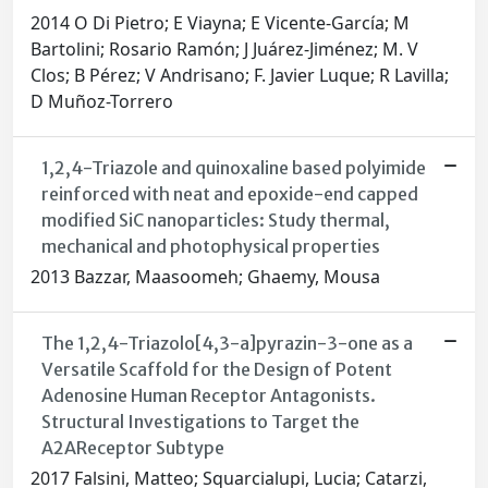
2014 O Di Pietro; E Viayna; E Vicente-García; M
Bartolini; Rosario Ramón; J Juárez-Jiménez; M. V
Clos; B Pérez; V Andrisano; F. Javier Luque; R Lavilla;
D Muñoz-Torrero
1,2,4-Triazole and quinoxaline based polyimide
reinforced with neat and epoxide-end capped
modified SiC nanoparticles: Study thermal,
mechanical and photophysical properties
2013 Bazzar, Maasoomeh; Ghaemy, Mousa
The 1,2,4-Triazolo[4,3-a]pyrazin-3-one as a
Versatile Scaffold for the Design of Potent
Adenosine Human Receptor Antagonists.
Structural Investigations to Target the
A2AReceptor Subtype
2017 Falsini, Matteo; Squarcialupi, Lucia; Catarzi,