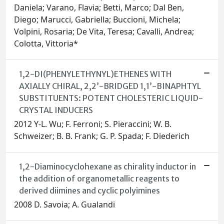
Daniela; Varano, Flavia; Betti, Marco; Dal Ben,
Diego; Marucci, Gabriella; Buccioni, Michela;
Volpini, Rosaria; De Vita, Teresa; Cavalli, Andrea;
Colotta, Vittoria*
1,2-DI(PHENYLETHYNYL)ETHENES WITH
AXIALLY CHIRAL, 2,2’-BRIDGED 1,1’-BINAPHTYL
SUBSTITUENTS: POTENT CHOLESTERIC LIQUID-
CRYSTAL INDUCERS
2012 Y-L. Wu; F. Ferroni; S. Pieraccini; W. B.
Schweizer; B. B. Frank; G. P. Spada; F. Diederich
1,2-Diaminocyclohexane as chirality inductor in
the addition of organometallic reagents to
derived diimines and cyclic polyimines
2008 D. Savoia; A. Gualandi