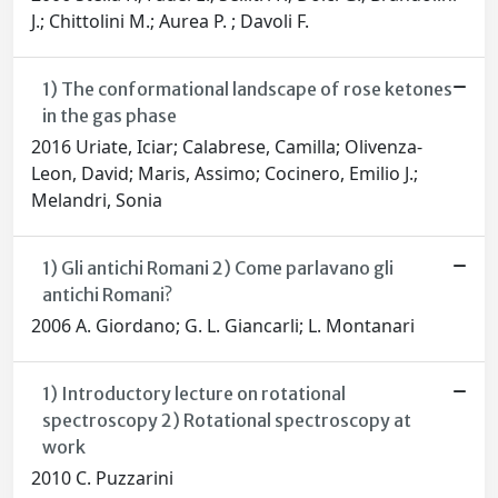
J.; Chittolini M.; Aurea P. ; Davoli F.
1) The conformational landscape of rose ketones
in the gas phase
2016 Uriate, Iciar; Calabrese, Camilla; Olivenza-
Leon, David; Maris, Assimo; Cocinero, Emilio J.;
Melandri, Sonia
1) Gli antichi Romani 2) Come parlavano gli
antichi Romani?
2006 A. Giordano; G. L. Giancarli; L. Montanari
1) Introductory lecture on rotational
spectroscopy 2) Rotational spectroscopy at
work
2010 C. Puzzarini