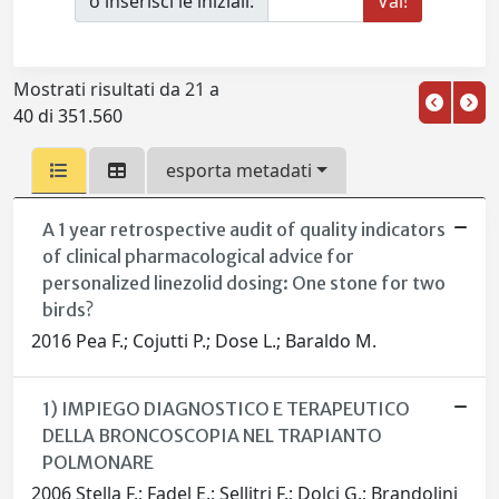
o inserisci le iniziali:
Mostrati risultati da 21 a
40 di 351.560
esporta metadati
A 1 year retrospective audit of quality indicators
of clinical pharmacological advice for
personalized linezolid dosing: One stone for two
birds?
2016 Pea F.; Cojutti P.; Dose L.; Baraldo M.
1) IMPIEGO DIAGNOSTICO E TERAPEUTICO
DELLA BRONCOSCOPIA NEL TRAPIANTO
POLMONARE
2006 Stella F.; Fadel E.; Sellitri F.; Dolci G.; Brandolini