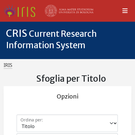
CRIS
Current Research
Information System
IRIS
Sfoglia per Titolo
Opzioni
Ordina per: