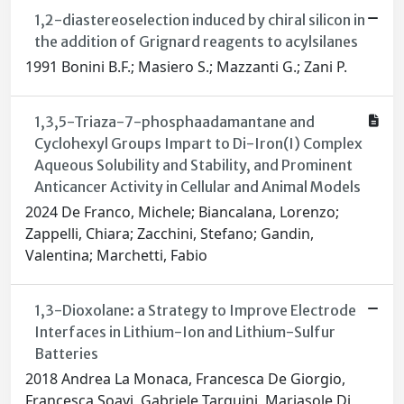
1,2-diastereoselection induced by chiral silicon in
the addition of Grignard reagents to acylsilanes
1991 Bonini B.F.; Masiero S.; Mazzanti G.; Zani P.
1,3,5-Triaza-7-phosphaadamantane and
Cyclohexyl Groups Impart to Di-Iron(I) Complex
Aqueous Solubility and Stability, and Prominent
Anticancer Activity in Cellular and Animal Models
2024 De Franco, Michele; Biancalana, Lorenzo;
Zappelli, Chiara; Zacchini, Stefano; Gandin,
Valentina; Marchetti, Fabio
1,3-Dioxolane: a Strategy to Improve Electrode
Interfaces in Lithium-Ion and Lithium-Sulfur
Batteries
2018 Andrea La Monaca, Francesca De Giorgio,
Francesca Soavi, Gabriele Tarquini, Mariasole Di