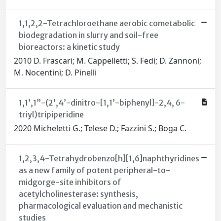
1,1,2,2-Tetrachloroethane aerobic cometabolic
biodegradation in slurry and soil-free
bioreactors: a kinetic study
2010 D. Frascari; M. Cappelletti; S. Fedi; D. Zannoni;
M. Nocentini; D. Pinelli
1,1’,1”-(2’,4’-dinitro-[1,1’-biphenyl]-2,4, 6-
triyl)tripiperidine
2020 Micheletti G.; Telese D.; Fazzini S.; Boga C.
1,2,3,4-Tetrahydrobenzo[h][1,6]naphthyridines
as a new family of potent peripheral-to-
midgorge-site inhibitors of
acetylcholinesterase: synthesis,
pharmacological evaluation and mechanistic
studies