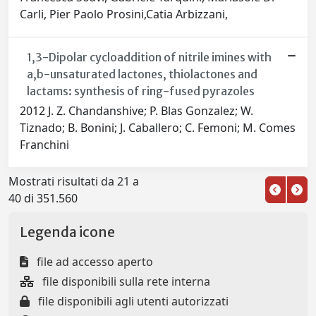
Carli, Pier Paolo Prosini,Catia Arbizzani,
1,3-Dipolar cycloaddition of nitrile imines with
a,b-unsaturated lactones, thiolactones and
lactams: synthesis of ring-fused pyrazoles
2012 J. Z. Chandanshive; P. Blas Gonzalez; W.
Tiznado; B. Bonini; J. Caballero; C. Femoni; M. Comes
Franchini
Mostrati risultati da 21 a
40 di 351.560
Legenda icone
file ad accesso aperto
file disponibili sulla rete interna
file disponibili agli utenti autorizzati