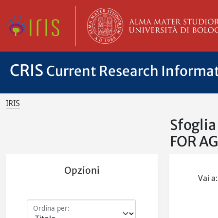
CRIS
Current Research Informa
IRIS
Sfogli
FOR A
Opzioni
Vai a:
Ordina per: