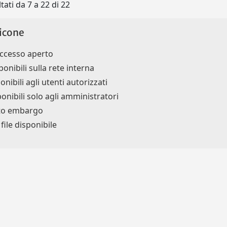
tati da 7 a 22 di 22
icone
accesso aperto
ponibili sulla rete interna
onibili agli utenti autorizzati
ponibili solo agli amministratori
tto embargo
ile disponibile
Privacy