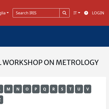
glia
IT
LOGIN
ONAL WORKSHOP ON METROLOGY
L
M
N
O
P
Q
R
S
T
U
V
Z