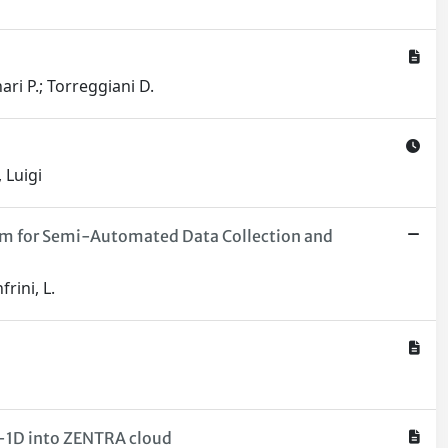
ari P.; Torreggiani D.
 Luigi
ithm for Semi-Automated Data Collection and
rini, L.
IA-1D into ZENTRA cloud