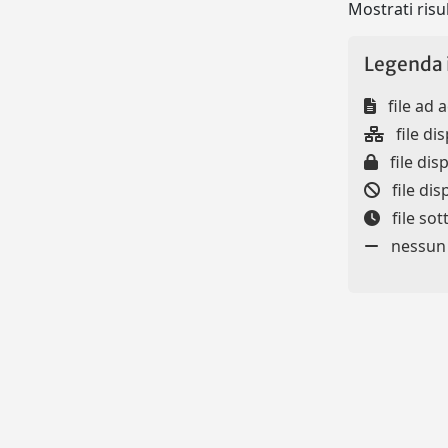
Mostrati risul
Legenda 
file ad 
file dis
file disp
file dis
file so
nessun f
Powered by
IRIS
-
about IRIS
-
Utilizzo dei cookie
-