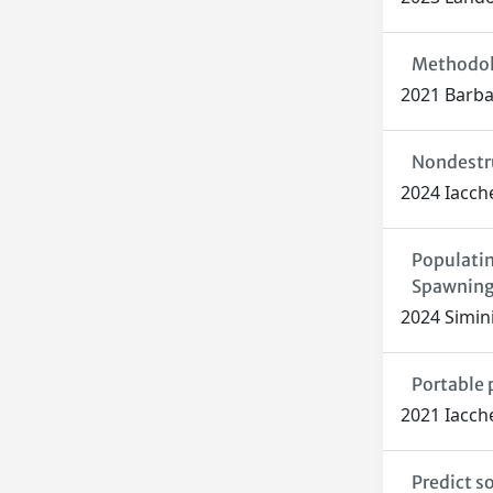
Methodolo
2021 Barbar
Nondestru
2024 Iacche
Populatin
Spawnin
2024 Simini,
Portable 
2021 Iaccher
Predict s