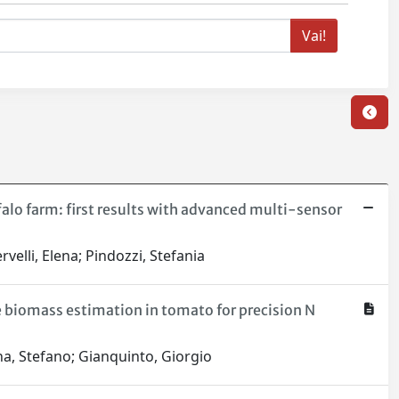
alo farm: first results with advanced multi-sensor
velli, Elena; Pindozzi, Stefania
e biomass estimation in tomato for precision N
na, Stefano; Gianquinto, Giorgio