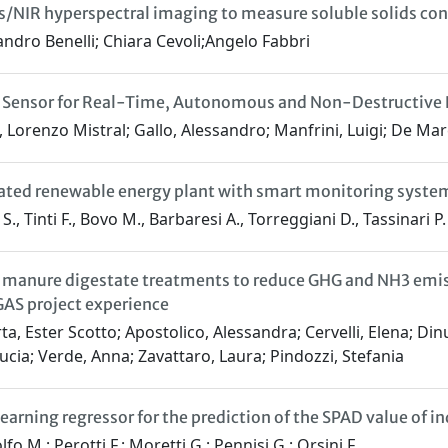
Vis/NIR hyperspectral imaging to measure soluble solids con
ndro Benelli; Chiara Cevoli;Angelo Fabbri
 Sensor for Real-Time, Autonomous and Non-Destructive F
 Lorenzo Mistral; Gallo, Alessandro; Manfrini, Luigi; De Mar
ated renewable energy plant with smart monitoring system
., Tinti F., Bovo M., Barbaresi A., Torreggiani D., Tassinari P.
 manure digestate treatments to reduce GHG and NH3 emis
AS project experience
ta, Ester Scotto; Apostolico, Alessandra; Cervelli, Elena; Dinu
ucia; Verde, Anna; Zavattaro, Laura; Pindozzi, Stefania
earning regressor for the prediction of the SPAD value of 
fo M.; Perotti F.; Moretti G.; Pennisi G.; Orsini F.