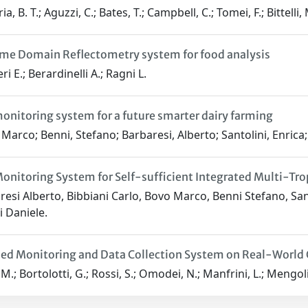
a, B. T.; Aguzzi, C.; Bates, T.; Campbell, C.; Tomei, F.; Bittelli, 
me Domain Reflectometry system for food analysis
i E.; Berardinelli A.; Ragni L.
onitoring system for a future smarter dairy farming
Marco; Benni, Stefano; Barbaresi, Alberto; Santolini, Enrica; 
onitoring System for Self-sufficient Integrated Multi-Tr
esi Alberto, Bibbiani Carlo, Bovo Marco, Benni Stefano, Santol
i Daniele.
ed Monitoring and Data Collection System on Real-World 
M.; Bortolotti, G.; Rossi, S.; Omodei, N.; Manfrini, L.; Mengoli