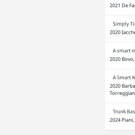
2021 De Fari
Simply Ti
2020 Iaccher
A smart m
2020 Bovo, 
A Smart M
2020 Barbar
Torreggian
Trunk Bas
2024 Piani, 