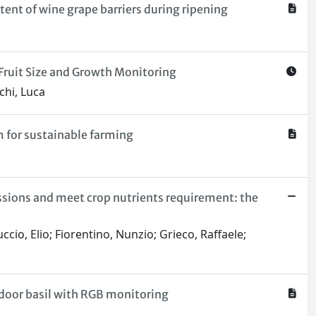
tent of wine grape barriers during ripening
ruit Size and Growth Monitoring
chi, Luca
 for sustainable farming
sions and meet crop nutrients requirement: the
ccio, Elio; Fiorentino, Nunzio; Grieco, Raffaele;
indoor basil with RGB monitoring