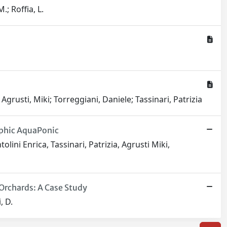
M.; Roffia, L.
Agrusti, Miki; Torreggiani, Daniele; Tassinari, Patrizia
ophic AquaPonic
ini Enrica, Tassinari, Patrizia, Agrusti Miki,
Orchards: A Case Study
, D.