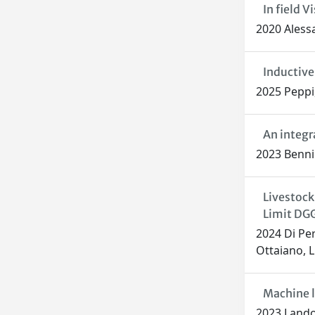
In field 
2020 Alessa
Inductive
2025 Peppi,
An integr
2023 Benni S
Livestock
Limit DGG
2024 Di Per
Ottaiano, L
Machine l
2023 Landol