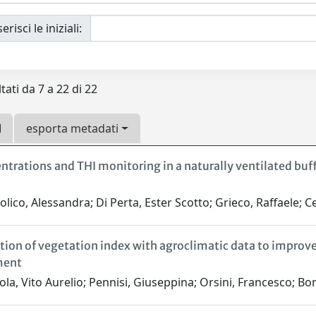
erisci le iniziali:
tati da 7 a 22 di 22
esporta metadati
ntrations and THI monitoring in a naturally ventilated buff
lico, Alessandra; Di Perta, Ester Scotto; Grieco, Raffaele; Cer
tion of vegetation index with agroclimatic data to improv
ent
la, Vito Aurelio; Pennisi, Giuseppina; Orsini, Francesco; Bo