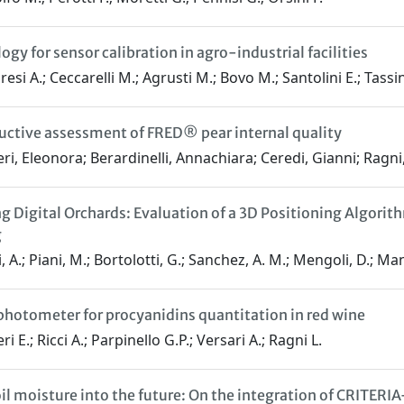
gy for sensor calibration in agro-industrial facilities
esi A.; Ceccarelli M.; Agrusti M.; Bovo M.; Santolini E.; Tassin
ctive assessment of FRED® pear internal quality
ri, Eleonora; Berardinelli, Annachiara; Ceredi, Gianni; Ragni,
g Digital Orchards: Evaluation of a 3D Positioning Algor
g
 A.; Piani, M.; Bortolotti, G.; Sanchez, A. M.; Mengoli, D.; Manf
photometer for procyanidins quantitation in red wine
i E.; Ricci A.; Parpinello G.P.; Versari A.; Ragni L.
oil moisture into the future: On the integration of CRITER