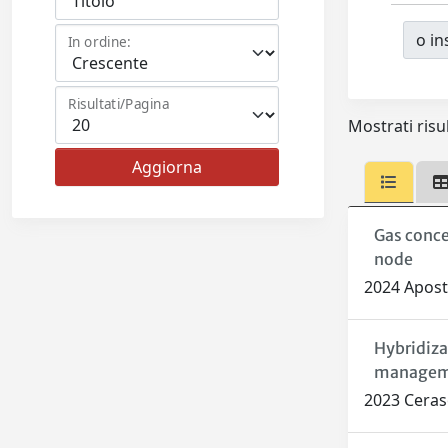
o ins
In ordine:
Risultati/Pagina
Mostrati risul
Gas conce
node
2024 Aposto
Hybridiza
managem
2023 Ceraso