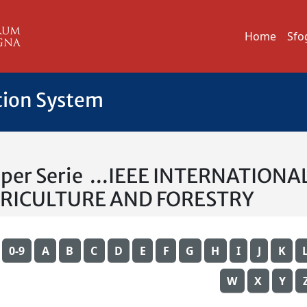
Home
Sfo
tion System
a per Serie ...IEEE INTERNATI
GRICULTURE AND FORESTRY
0-9
A
B
C
D
E
F
G
H
I
J
K
W
X
Y