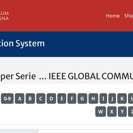
Home
Sfo
tion System
a per Serie ... IEEE GLOBAL C
0-9
A
B
C
D
E
F
G
H
I
J
K
W
X
Y