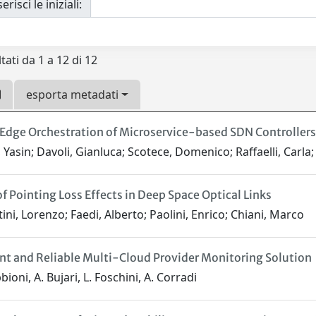
erisci le iniziali:
tati da 1 a 12 di 12
esporta metadati
Edge Orchestration of Microservice-based SDN Controllers 
 Yasin; Davoli, Gianluca; Scotece, Domenico; Raffaelli, Carla;
of Pointing Loss Effects in Deep Space Optical Links
ini, Lorenzo; Faedi, Alberto; Paolini, Enrico; Chiani, Marco
ent and Reliable Multi-Cloud Provider Monitoring Solution
ioni, A. Bujari, L. Foschini, A. Corradi