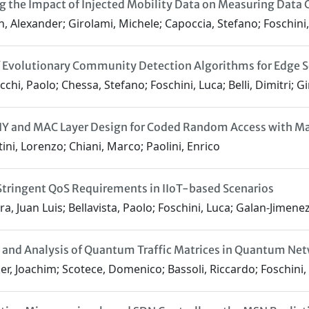
g the Impact of Injected Mobility Data on Measuring Data
, Alexander; Girolami, Michele; Capoccia, Stefano; Foschini
 Evolutionary Community Detection Algorithms for Edge Se
chi, Paolo; Chessa, Stefano; Foschini, Luca; Belli, Dimitri; G
PHY and MAC Layer Design for Coded Random Access with 
ini, Lorenzo; Chiani, Marco; Paolini, Enrico
tringent QoS Requirements in IIoT-based Scenarios
a, Juan Luis; Bellavista, Paolo; Foschini, Luca; Galan-Jimenez,
and Analysis of Quantum Traffic Matrices in Quantum Ne
r, Joachim; Scotece, Domenico; Bassoli, Riccardo; Foschini, L