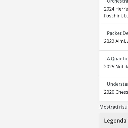
Orchestra
2024 Herrer
Foschini, L
Packet De
2022 Aimi, 
A Quantum
2025 Notcke
Understan
2020 Chessa
Mostrati risul
Legenda 