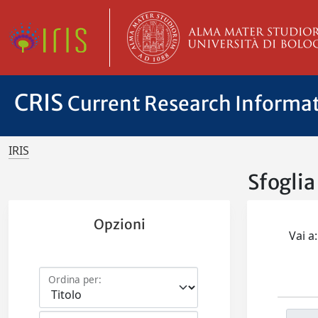
CRIS
Current Research Informa
IRIS
Sfogli
Opzioni
Vai a:
Ordina per: