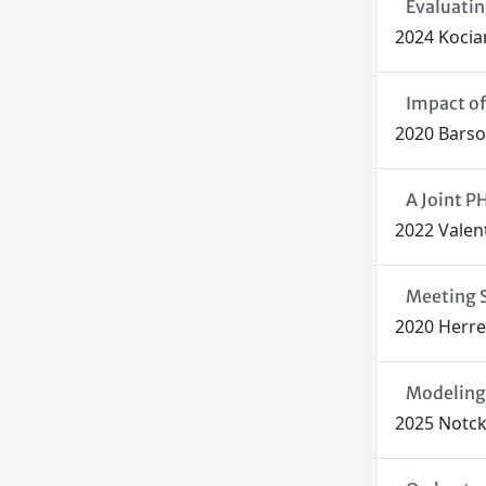
Evaluatin
2024 Kocian
Impact of
2020 Barsoc
A Joint 
2022 Valent
Meeting S
2020 Herrer
Modeling 
2025 Notcke