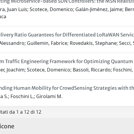
ting Microservice-based SDN Controllers: the MSN Realist
a, Juan Luis; Scotece, Domenico; Galán-Jiménez, Jaime; Berro
uca
livery Ratio Guarantees for Differentiated LoRaWAN Servi
Alessandro; Guillemin, Fabrice; Rovedakis, Stephane; Secci,
 Traffic Engineering Framework for Optimizing Quantum 
r, Joachim; Scotece, Domenico; Bassoli, Riccardo; Foschini, L
ding Human Mobility for CrowdSensing Strategies with the
 S.; Foschini L.; Girolami M.
tati da 1 a 12 di 12
icone