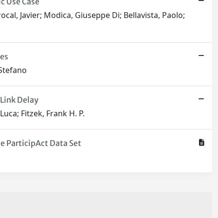
ic Use Case
cal, Javier; Modica, Giuseppe Di; Bellavista, Paolo;
ces
 Stefano
Link Delay
uca; Fitzek, Frank H. P.
 ParticipAct Data Set