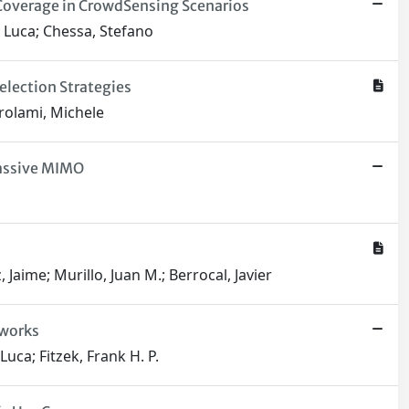
 Coverage in CrowdSensing Scenarios
, Luca; Chessa, Stefano
lection Strategies
irolami, Michele
Massive MIMO
 Jaime; Murillo, Juan M.; Berrocal, Javier
tworks
uca; Fitzek, Frank H. P.