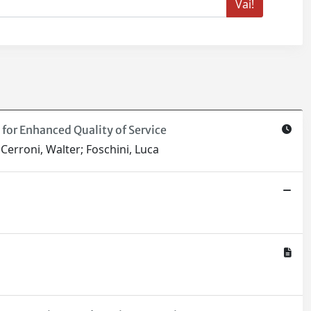
for Enhanced Quality of Service
 Cerroni, Walter; Foschini, Luca