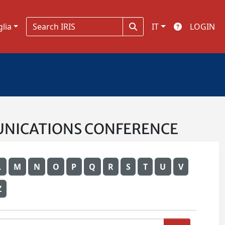
glia
IT
LOGIN
OMMUNICATIONS CONFERENCE
L
M
N
O
P
Q
R
S
T
U
V
Z