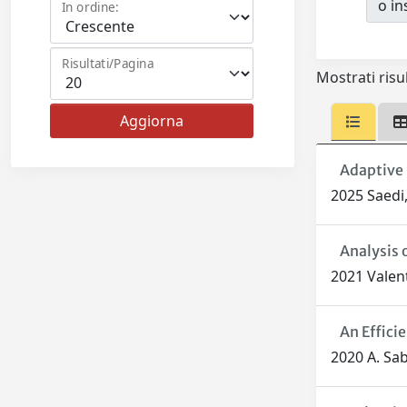
o ins
In ordine:
Risultati/Pagina
Mostrati risul
Adaptive 
2025 Saedi,
Analysis 
2021 Valent
An Effici
2020 A. Sabb